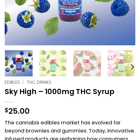
EDIBLES
/
THC DRINKS
Sky High – 1000mg THC Syrup
25.00
$
The cannabis edibles market has evolved far
beyond brownies and gummies. Today, innovative
infused products are reshaping how consumers