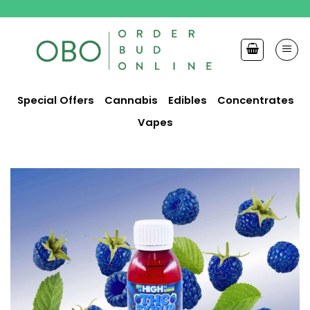
Skip
to
content
Special Offers
Cannabis
Edibles
Concentrates
Vapes