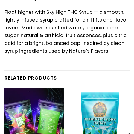
Float higher with Sky High THC Syrup — a smooth,
lightly infused syrup crafted for chill lifts and flavor
lovers. Made with purified water, organic cane
sugar, natural & artificial fruit essences, plus citric
acid for a bright, balanced pop. Inspired by clean
syrup ingredients used by Nature’s Flavors.
RELATED PRODUCTS