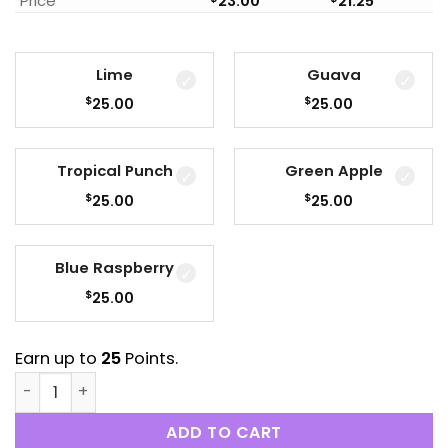
Price
23.00
21.25
Lime
Guava
$
$
25.00
25.00
Tropical Punch
Green Apple
$
$
25.00
25.00
Blue Raspberry
$
25.00
Earn up to
25
Points.
Sky High - 1000mg THC Syrup quantity
ADD TO CART