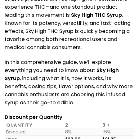
experience THC—and one standout product
leading this movement is
Sky High THC Syrup
.
Known for its potency, versatility, and fast-acting
effects, Sky High THC Syrup is quickly becoming a
favorite among both recreational users and
medical cannabis consumers.
In this comprehensive guide, we’ll explore
everything you need to know about
Sky High
Syrup
, including what it is, how it works, its
benefits, dosing tips, flavor options, and why more
cannabis enthusiasts are choosing this infused
syrup as their go-to edible.
Discount per Quantity
QUANTITY
2
3 +
Discount
8%
15%
$
$