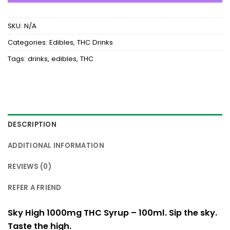
SKU:
N/A
Categories:
Edibles
,
THC Drinks
Tags:
drinks
,
edibles
,
THC
DESCRIPTION
ADDITIONAL INFORMATION
REVIEWS (0)
REFER A FRIEND
Sky High 1000mg THC Syrup – 100ml. Sip the sky.
Taste the high.