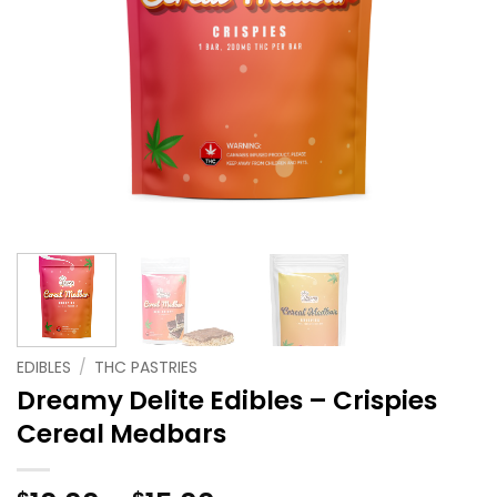
EDIBLES
/
THC PASTRIES
Dreamy Delite Edibles – Crispies
Cereal Medbars