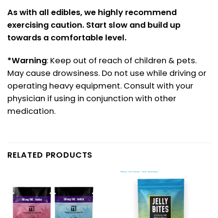
As with all edibles, we highly recommend
exercising caution. Start slow and build up
towards a comfortable level.
*Warning
: Keep out of reach of children & pets.
May cause drowsiness. Do not use while driving or
operating heavy equipment. Consult with your
physician if using in conjunction with other
medication.
RELATED PRODUCTS