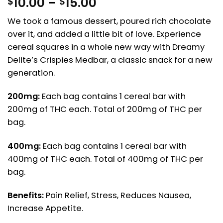
Price
10.00
–
15.00
$
$
range:
We took a famous dessert, poured rich chocolate
$10.00
over it, and added a little bit of love. Experience
through
$15.00
cereal squares in a whole new way with Dreamy
Delite’s Crispies Medbar, a classic snack for a new
generation.
200mg:
Each bag contains 1 cereal bar with
200mg of THC each. Total of 200mg of THC per
bag.
400mg:
Each bag contains 1 cereal bar with
400mg of THC each. Total of 400mg of THC per
bag.
Benefits:
Pain Relief, Stress, Reduces Nausea,
Increase Appetite.