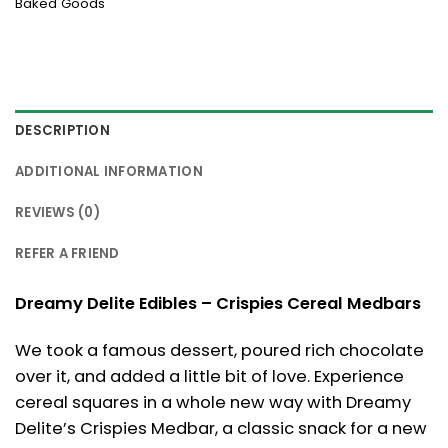
Baked Goods
DESCRIPTION
ADDITIONAL INFORMATION
REVIEWS (0)
REFER A FRIEND
Dreamy Delite Edibles – Crispies Cereal Medbars
We took a famous dessert, poured rich chocolate
over it, and added a little bit of love. Experience
cereal squares in a whole new way with Dreamy
Delite’s Crispies Medbar, a classic snack for a new