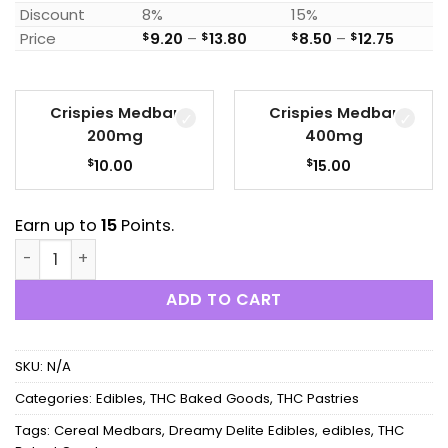
Discount
8%
15%
Price range: $9.20 through 
Price r
Price
$
9.20
–
$
13.80
$
8.50
–
$
12.75
Crispies Medbar
Crispies Medbar
200mg
400mg
$
$
10.00
15.00
Earn up to
15
Points.
Dreamy Delite Edibles - Crispies Cereal Medbars quant
ADD TO CART
SKU:
N/A
Categories:
Edibles
,
THC Baked Goods
,
THC Pastries
Tags:
Cereal Medbars
,
Dreamy Delite Edibles
,
edibles
,
THC