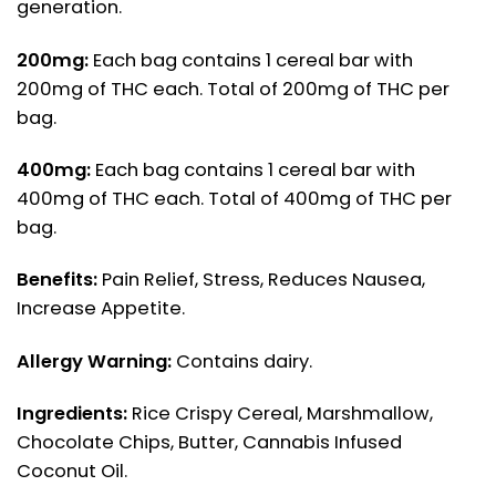
generation.
200mg:
Each bag contains 1 cereal bar with
200mg of THC each. Total of 200mg of THC per
bag.
400mg:
Each bag contains 1 cereal bar with
400mg of THC each. Total of 400mg of THC per
bag.
Benefits:
Pain Relief, Stress, Reduces Nausea,
Increase Appetite.
Allergy Warning:
Contains dairy.
Ingredients:
Rice Crispy Cereal, Marshmallow,
Chocolate Chips, Butter, Cannabis Infused
Coconut Oil.