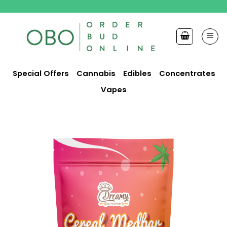
Skip
to
content
Special Offers
Cannabis
Edibles
Concentrates
Vapes