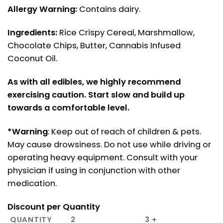
Allergy Warning:
Contains dairy.
Ingredients:
Rice Crispy Cereal, Marshmallow,
Chocolate Chips, Butter, Cannabis Infused
Coconut Oil.
As with all edibles, we highly recommend
exercising caution. Start slow and build up
towards a comfortable level.
*Warning
: Keep out of reach of children & pets.
May cause drowsiness. Do not use while driving or
operating heavy equipment. Consult with your
physician if using in conjunction with other
medication.
Discount per Quantity
QUANTITY
2
3 +