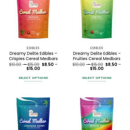
EDIBLES
EDIBLES
Dreamy Delite Edibles –
Dreamy Delite Edibles –
Crispies Cereal Medbars
Fruities Cereal Medbars
Price
Price
$
10.00
–
$
15.00
$
8.50
–
$
10.00
–
$
15.00
$
8.50
–
Price
range:
Price
range:
$
15.00
$
15.00
range:
$10.00
range:
$10.00
$8.50
through
$8.50
through
SELECT OPTIONS
SELECT OPTIONS
through
$15.00
through
$15.00
$15.00
$15.00
This
This
product
product
has
has
multiple
multiple
variants.
variants.
The
The
options
options
may
may