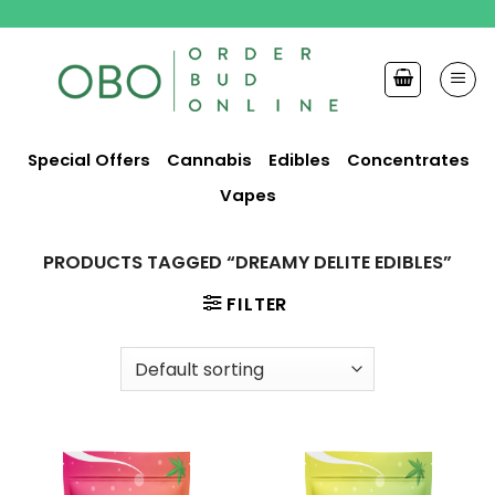
Skip
to
content
Special Offers
Cannabis
Edibles
Concentrates
Vapes
PRODUCTS TAGGED “DREAMY DELITE EDIBLES”
FILTER