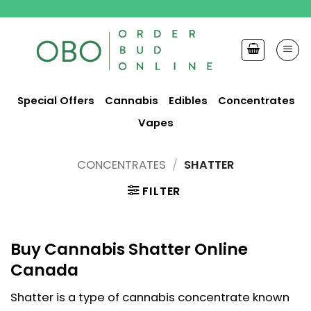
Skip
to
content
Special Offers
Cannabis
Edibles
Concentrates
Vapes
CONCENTRATES
/
SHATTER
FILTER
Buy Cannabis Shatter Online
Canada
Shatter is a type of cannabis concentrate known