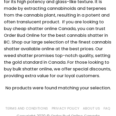
for its high potency and glass-like texture. It is
made by extracting cannabinoids and terpenes
from the cannabis plant, resulting in a potent and
often translucent product. If you are looking to
buy cheap shatter online Canada, you can trust
Order Bud Online for the best cannabis shatter in
BC. Shop our large selection of the finest cannabis
shatter available online at the best prices. Our
weed shatter promises top-notch quality, setting
the gold standard in Canada. For those looking to
buy bulk shatter online, we offer special discounts,
providing extra value for our loyal customers.
No products were found matching your selection.
TERMS AND CONDITIONS
PRIVACY POLICY
ABOUT US
FAQ
Copyright 2020 © Order Bud Online Canada