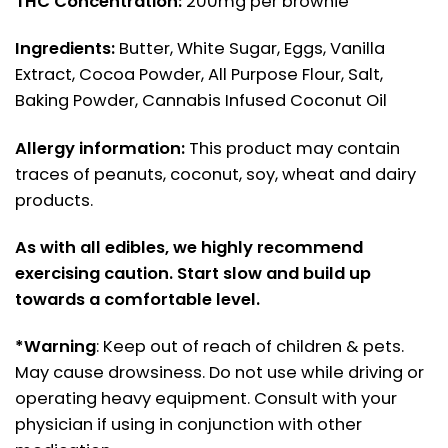
THC Concentration:
200mg per brownie
Ingredients:
Butter, White Sugar, Eggs, Vanilla
Extract, Cocoa Powder, All Purpose Flour, Salt,
Baking Powder, Cannabis Infused Coconut Oil
Allergy information:
This product may contain
traces of peanuts, coconut, soy, wheat and dairy
products.
As with all edibles, we highly recommend
exercising caution. Start slow and build up
towards a comfortable level.
*Warning
: Keep out of reach of children & pets.
May cause drowsiness. Do not use while driving or
operating heavy equipment. Consult with your
physician if using in conjunction with other