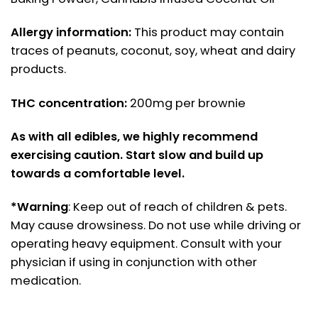
Allergy information:
This product may contain
traces of peanuts, coconut, soy, wheat and dairy
products.
THC concentration:
200mg per brownie
As with all edibles, we highly recommend
exercising caution. Start slow and build up
towards a comfortable level.
*Warning
: Keep out of reach of children & pets.
May cause drowsiness. Do not use while driving or
operating heavy equipment. Consult with your
physician if using in conjunction with other
medication.