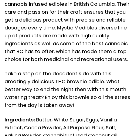
cannabis infused edibles in British Columbia. Their
care and passion for their craft ensures that you
get a delicious product with precise and reliable
dosages every time. Mystic Medibles diverse line
up of products are made with high quality
ingredients as well as some of the best cannabis
that BC has to offer, which has made them a top
choice for both medicinal and recreational users.
Take a step on the decadent side with this
amazingly delicious THC brownie edible. What
better way to end the night then with this mouth
watering treat? Enjoy this brownie so all the stress
from the day is taken away!
Ingredients:
Butter, White Sugar, Eggs, Vanilla
Extract, Cocoa Powder, All Purpose Flour, Salt,
Baking Powder, Cannabis Infused Coconut Oil