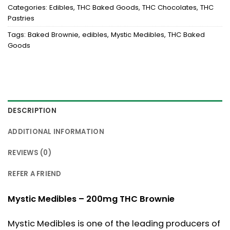
Categories:
Edibles
,
THC Baked Goods
,
THC Chocolates
,
THC
Pastries
Tags:
Baked Brownie
,
edibles
,
Mystic Medibles
,
THC Baked
Goods
DESCRIPTION
ADDITIONAL INFORMATION
REVIEWS (0)
REFER A FRIEND
Mystic Medibles – 200mg THC Brownie
Mystic Medibles is one of the leading producers of