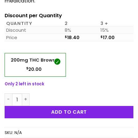
medication.
Discount per Quantity
QUANTITY
2
3 +
Discount
8%
15%
Price
$
18.40
$
17.00
200mg THC Brownie
$
20.00
Only 2 left in stock
Mystic Medibles - 200mg THC Brownie quantity
ADD TO CART
SKU:
N/A