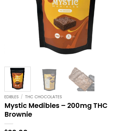
EDIBLES
/
THC CHOCOLATES
Mystic Medibles – 200mg THC
Brownie