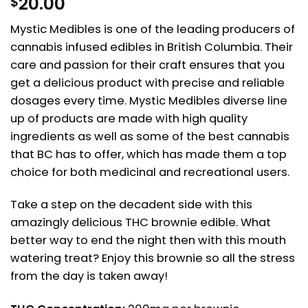
20.00
$
Mystic Medibles is one of the leading producers of
cannabis infused edibles in British Columbia. Their
care and passion for their craft ensures that you
get a delicious product with precise and reliable
dosages every time. Mystic Medibles diverse line
up of products are made with high quality
ingredients as well as some of the best cannabis
that BC has to offer, which has made them a top
choice for both medicinal and recreational users.
Take a step on the decadent side with this
amazingly delicious THC brownie edible. What
better way to end the night then with this mouth
watering treat? Enjoy this brownie so all the stress
from the day is taken away!