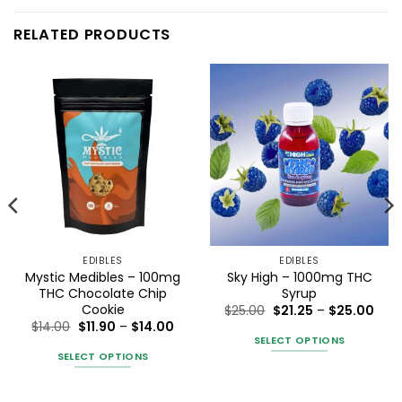
RELATED PRODUCTS
EDIBLES
EDIBLES
Mystic Medibles – 100mg
Sky High – 1000mg THC
THC Chocolate Chip
Syrup
Cookie
Pric
$
25.00
$
21.25
–
$
25.00
rang
Price
$
14.00
$
11.90
–
$
14.00
$21.
range:
SELECT OPTIONS
ice
thro
$11.90
SELECT OPTIONS
nge:
$25.
This
through
7.60
$14.00
This
product
rough
6.00
product
has