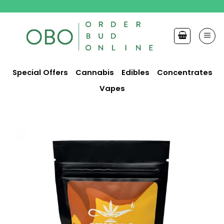
Skip
to
content
Special Offers
Cannabis
Edibles
Concentrates
Vapes