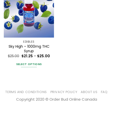
EDIBLES
Sky High – 1000mg THC
Syrup
Price
$
25.00
$
21.25
–
$
25.00
range:
$21.25
SELECT OPTIONS
through
$25.00
This
product
has
multiple
variants.
TERMS AND CONDITIONS
PRIVACY POLICY
ABOUT US
FAQ
The
Copyright 2020 © Order Bud Online Canada
options
may