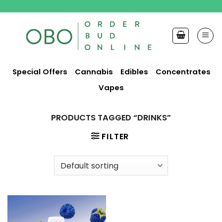
Skip
to
content
Special Offers
Cannabis
Edibles
Concentrates
Vapes
PRODUCTS TAGGED “DRINKS”
FILTER