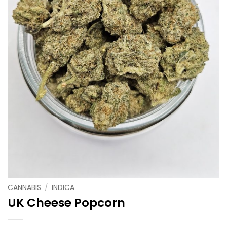
CANNABIS
/
INDICA
UK Cheese Popcorn