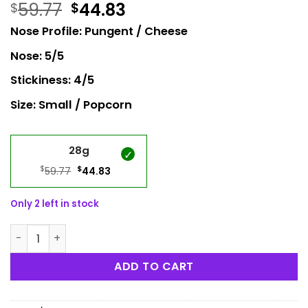
59.77
44.83
$
$
Nose Profile: Pungent / Cheese
Nose: 5/5
Stickiness: 4/5
Size: Small / Popcorn
28g
$
Original
$
Current
59.77
44.83
price
price
was:
is:
Only 2 left in stock
$59.77.
$44.83.
UK Cheese Popcorn quantity
ADD TO CART