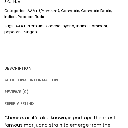
SKU:
N/A
Categories:
AAA+ (Premium)
,
Cannabis
,
Cannabis Deals
,
Indica
,
Popcorn Buds
Tags:
AAA+ Premium
,
Cheese
,
hybrid
,
Indica Dominant
,
popcorn
,
Pungent
DESCRIPTION
ADDITIONAL INFORMATION
REVIEWS (0)
REFER A FRIEND
Cheese, as it’s also known, is perhaps the most
famous marijuana strain to emerge from the