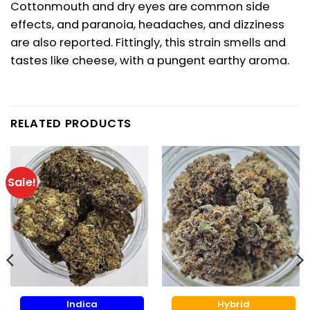
Cottonmouth and dry eyes are common side
effects, and paranoia, headaches, and dizziness
are also reported. Fittingly, this strain smells and
tastes like cheese, with a pungent earthy aroma.
RELATED PRODUCTS
Sale!
Indica
Hybrid