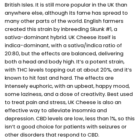
British Isles. It is still more popular in the UK than
anywhere else, although its fame has spread to
many other parts of the world. English farmers
created this strain by inbreeding Skunk #1, a
sativa-dominant hybrid. UK Cheese itself is
indica-dominant, with a sativa/indica ratio of
20:80, but the effects are balanced, delivering
both a head and body high. It’s a potent strain,
with THC levels topping out at about 20%, and it’s
known to hit fast and hard. The effects are
intensely euphoric, with an upbeat, happy mood,
some laziness, and a dose of creativity. Best used
to treat pain and stress, UK Cheese is also an
effective way to alleviate insomnia and
depression. CBD levels are low, less than 1%, so this
isn’t a good choice for patients with seizures or
other disorders that respond to CBD.