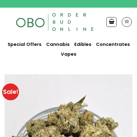
Skip
to
content
Special Offers
Cannabis
Edibles
Concentrates
Vapes
Sale!