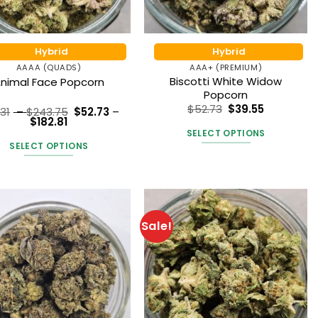
Hybrid
Hybrid
AAAA (QUADS)
AAA+ (PREMIUM)
Biscotti White Widow
nimal Face Popcorn
Popcorn
$
52.73
$
39.55
Price
.31
–
$
243.75
$
52.73
–
Price
range:
$
182.81
Rated
5
range:
$70.31
SELECT OPTIONS
out of 5
$52.73
through
SELECT OPTIONS
through
$243.75
This
$182.81
This
product
product
has
has
multiple
multiple
variants.
Sale!
variants.
The
The
options
options
may
may
be
be
chosen
chosen
on