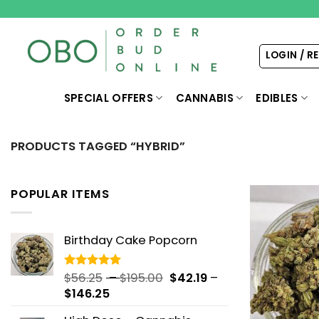
Skip
to
content
LOGIN / R
SPECIAL OFFERS
CANNABIS
EDIBLES
PRODUCTS TAGGED “HYBRID”
POPULAR ITEMS
Birthday Cake Popcorn
Price
$
56.25
–
$
195.00
$
42.19
–
Rated
5.00
out of 5
Price
range:
$
146.25
range:
$56.25