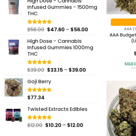
High Dose - Cannabis
$42.19
through
Infused Gummies - 1500mg
through
$195.00
THC
$146.25
Price
$
56.00
$
47.60
–
$
56.00
Rated
5.00
AAA (
out of 5
AAA Budget
range:
(L
High Dose - Cannabis
$47.60
Infused Gummies 1000mg
through
THC
$56.00
Ra
out
SELE
Price
$
39.00
$
33.15
–
$
39.00
Rated
5.00
out of 5
range:
Goji Berry
$33.15
through
$39.00
$
77.34
Rated
5.00
out of 5
Twisted Extracts Edibles
Price
$
12.00
$
10.20
–
$
12.00
Rated
5.00
out of 5
range: