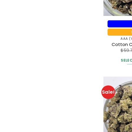
AAA (
Cotton 
$
59.
SELE
Sale!