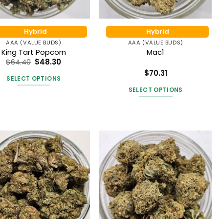
product
the
page
product
Hybrid
Hybrid
page
AAA (VALUE BUDS)
AAA (VALUE BUDS)
King Tart Popcorn
Mac1
$
64.40
$
48.30
$
70.31
SELECT OPTIONS
Rated
5
out of 5
SELECT OPTIONS
This
product
This
has
product
multiple
has
variants.
multiple
The
variants.
options
The
may
options
be
may
chosen
be
on
chosen
the
on