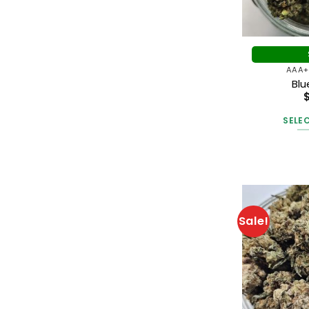
$10.20
through
$12.00
AAA+
Bl
SELE
Sale!