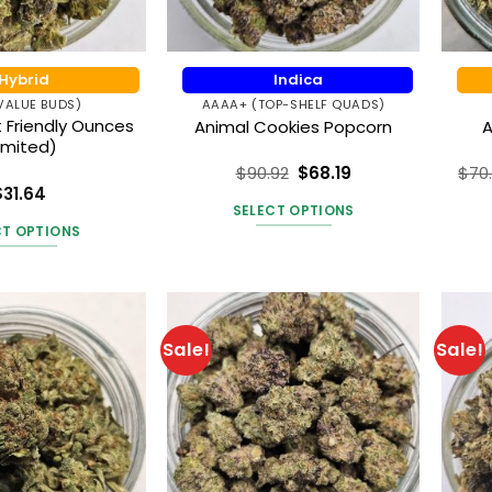
Hybrid
Indica
VALUE BUDS)
AAAA+ (TOP-SHELF QUADS)
 Friendly Ounces
Animal Cookies Popcorn
A
imited)
$
90.92
$
68.19
$
70
Rated
5
$
31.64
out of 5
SELECT OPTIONS
ted
4.55
 of 5
CT OPTIONS
This
This
product
product
has
has
multiple
multiple
variants.
Sale!
Sale!
variants.
The
The
options
options
may
may
be
be
chosen
chosen
on