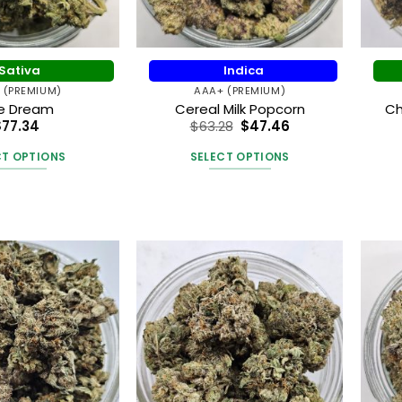
on
the
the
product
product
page
Sativa
Indica
page
 (PREMIUM)
AAA+ (PREMIUM)
ue Dream
Cereal Milk Popcorn
Ch
$
77.34
$
63.28
$
47.46
CT OPTIONS
SELECT OPTIONS
This
This
product
product
has
has
multiple
multiple
variants.
variants.
The
The
options
options
may
may
be
be
chosen
chosen
on
on