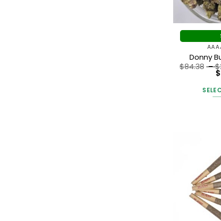
AAA
Donny B
$
84.38
–
$
$
SELE