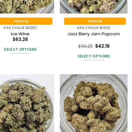
on
the
the
product
product
page
Hybrid
Hybrid
page
AAA (VALUE BUDS)
AAA (VALUE BUDS)
Ice Wine
Jazz Berry Jam Popcorn
$
63.28
$
56.25
$
42.19
SELECT OPTIONS
Rated
5
out of 5
SELECT OPTIONS
This
product
This
has
product
multiple
has
variants.
multiple
The
variants.
options
The
may
options
be
may
chosen
be
on
chosen
the
on