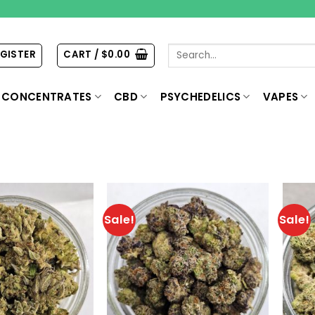
Search
EGISTER
CART /
$
0.00
for:
CONCENTRATES
CBD
PSYCHEDELICS
VAPES
Sale!
Sale!