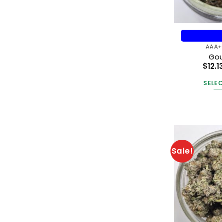
AAA+
Gou
$
12.1
SELE
Sale!