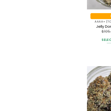
AAAA+ (TO
Jelly D
$
105
SELE