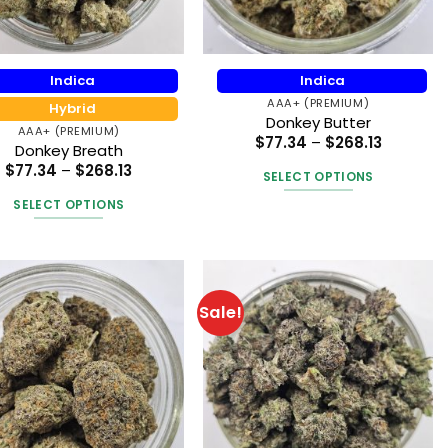
the
on
product
the
page
product
Indica
Indica
page
AAA+ (PREMIUM)
Hybrid
Donkey Butter
AAA+ (PREMIUM)
Price
$
77.34
–
$
268.13
Donkey Breath
range:
Price
$77.34
$
77.34
–
$
268.13
SELECT OPTIONS
range:
through
$77.34
$268.13
This
SELECT OPTIONS
through
product
$268.13
This
has
product
multiple
has
variants.
multiple
Sale!
The
variants.
options
The
may
options
be
may
chosen
be
on
chosen