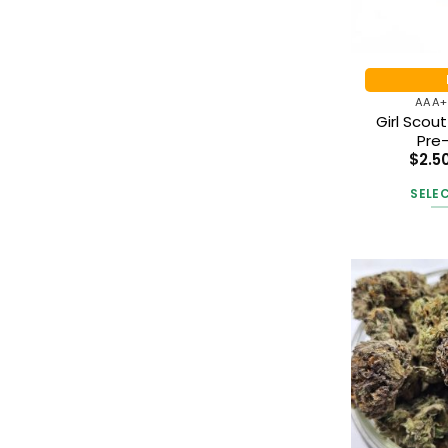
AAA+
Girl Scou
Pre-
$
2.5
SELE