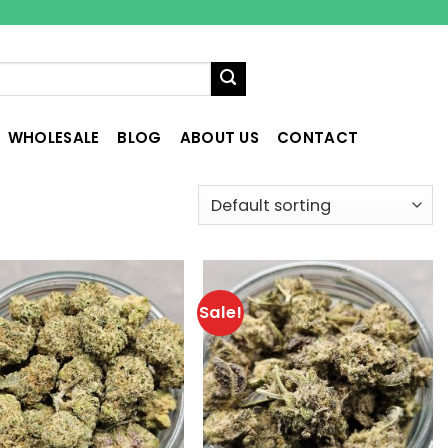
WHOLESALE
BLOG
ABOUT US
CONTACT
Sale!