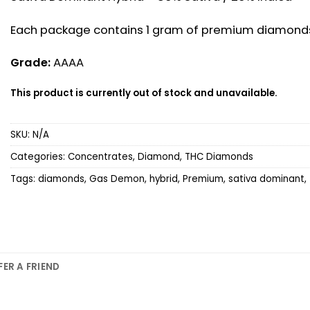
Each package contains 1 gram of premium diamond
Grade:
AAAA
This product is currently out of stock and unavailable.
SKU:
N/A
Categories:
Concentrates
,
Diamond
,
THC Diamonds
Tags:
diamonds
,
Gas Demon
,
hybrid
,
Premium
,
sativa dominant
,
FER A FRIEND