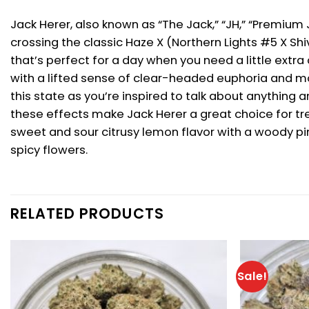
Jack Herer, also known as “The Jack,” “JH,” “Premium
crossing the classic Haze X (Northern Lights #5 X Sh
that’s perfect for a day when you need a little extra
with a lifted sense of clear-headed euphoria and mot
this state as you’re inspired to talk about anything
these effects make Jack Herer a great choice for tre
sweet and sour citrusy lemon flavor with a woody pi
spicy flowers.
RELATED PRODUCTS
Sale!