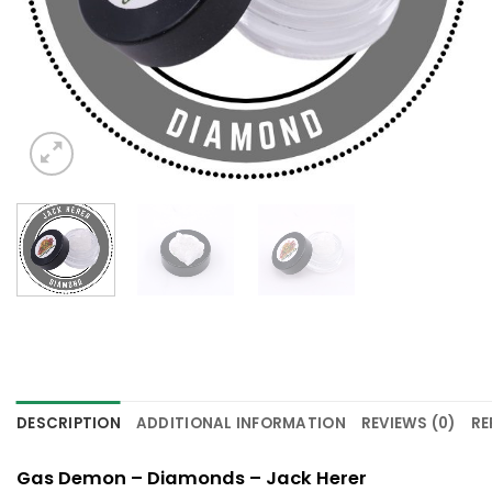
DESCRIPTION
ADDITIONAL INFORMATION
REVIEWS (0)
RE
Gas Demon – Diamonds – Jack Herer