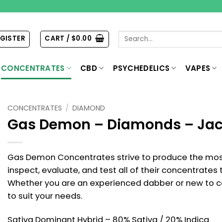
Search
EGISTER
CART /
$
0.00
for:
CONCENTRATES
CBD
PSYCHEDELICS
VAPES
CONCENTRATES
/
DIAMOND
Gas Demon – Diamonds – Jac
Gas Demon Concentrates strive to produce the most
inspect, evaluate, and test all of their concentrates
Whether you are an experienced dabber or new to 
to suit your needs.
Sativa Dominant Hybrid – 80% Sativa / 20% Indica