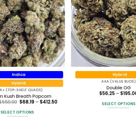
Indica
Hybrid
AAA (VALUE BUDS)
Hybrid
Double OG
A+ (TOP-SHELF QUADS)
$
56.25
–
$
195.0
um Kush Breath Popcorn
Price
Price
$
550.00
$
68.19
–
$
412.50
SELECT OPTIONS
range:
range:
$90.92
$68.19
This
SELECT OPTIONS
through
through
produc
$550.00
$412.50
This
has
product
multipl
has