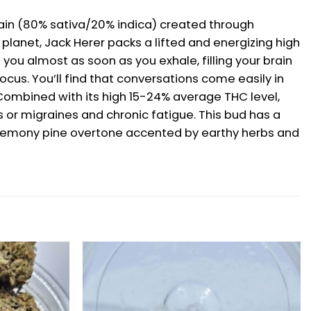
train (80% sativa/20% indica) created through
planet, Jack Herer packs a lifted and energizing high
 you almost as soon as you exhale, filling your brain
cus. You’ll find that conversations come easily in
 Combined with its high 15-24% average THC level,
 or migraines and chronic fatigue. This bud has a
 a lemony pine overtone accented by earthy herbs and