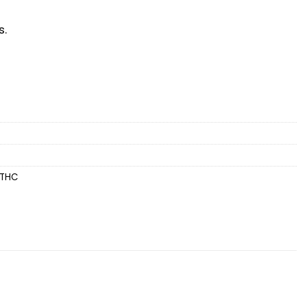
s.
THC