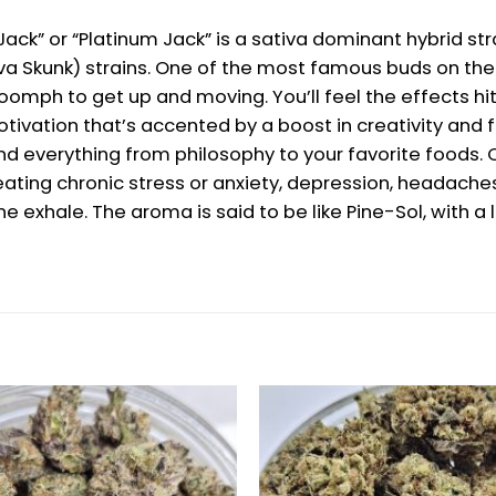
 Jack” or “Platinum Jack” is a sativa dominant hybrid s
iva Skunk) strains. One of the most famous buds on the 
 oomph to get up and moving. You’ll feel the effects hit
ivation that’s accented by a boost in creativity and fo
 and everything from philosophy to your favorite foods.
ating chronic stress or anxiety, depression, headaches
ne exhale. The aroma is said to be like Pine-Sol, with