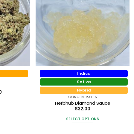
Indica
Sativa
Hybrid
Price
0
range:
CONCENTRATES
$56.25
Herbhub Diamond Sauce
through
$195.00
$
32.00
t
SELECT OPTIONS
This
e
product