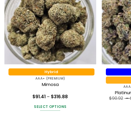
Hybrid
AAA+ (PREMIUM)
Mimosa
AAA
Platin
Price
$
91.41
–
$
316.88
$
90.92
–
range:
Rated
5
$91.41
out of 5
SELECT OPTIONS
through
$316.88
This
product
has