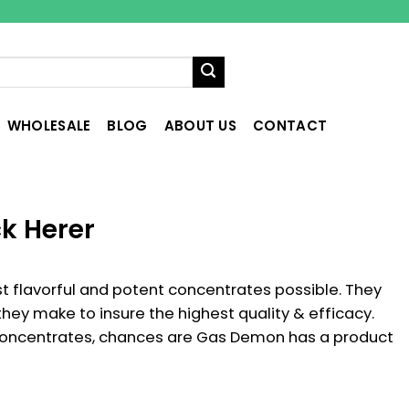
WHOLESALE
BLOG
ABOUT US
CONTACT
k Herer
 flavorful and potent concentrates possible. They
 they make to insure the highest quality & efficacy.
concentrates, chances are Gas Demon has a product