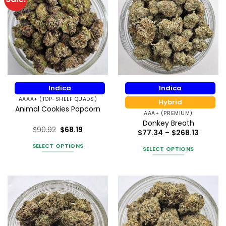
Indica
Indica
AAAA+ (TOP-SHELF QUADS)
Hybrid
Animal Cookies Popcorn
AAA+ (PREMIUM)
Donkey Breath
$
90.92
$
68.19
Price
$
77.34
–
$
268.13
Rated
5
range:
$77.34
out of 5
SELECT OPTIONS
SELECT OPTIONS
throug
This
$268.13
This
product
product
has
has
multiple
multiple
variants.
variants.
The
The
options