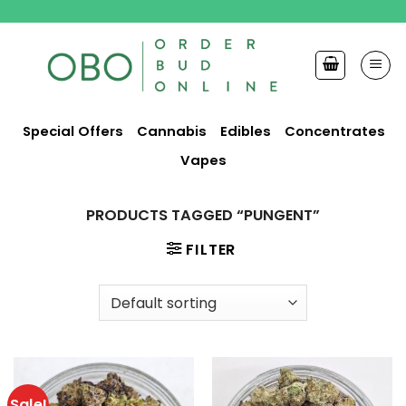
Skip
to
content
Special Offers
Cannabis
Edibles
Concentrates
Vapes
PRODUCTS TAGGED “PUNGENT”
FILTER
Sale!