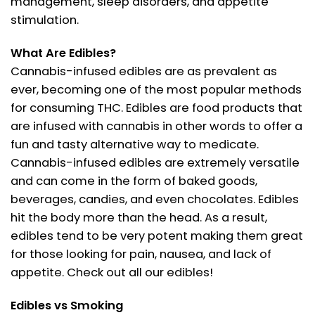
management, sleep disorders, and appetite
stimulation.
What Are Edibles?
Cannabis-infused edibles are as prevalent as
ever, becoming one of the most popular methods
for consuming THC. Edibles are food products that
are infused with cannabis in other words to offer a
fun and tasty alternative way to medicate.
Cannabis-infused edibles are extremely versatile
and can come in the form of baked goods,
beverages, candies, and even chocolates. Edibles
hit the body more than the head. As a result,
edibles tend to be very potent making them great
for those looking for pain, nausea, and lack of
appetite. Check out all our edibles!
Edibles vs Smoking