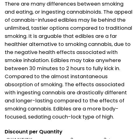
There are many differences between smoking
and eating, or ingesting cannabinoids. The appeal
of cannabis-infused edibles may lie behind the
unlimited, tastier options compared to traditional
smoking. It is arguable that edibles are a far
healthier alternative to smoking cannabis, due to
the negative health effects associated with
smoke inhalation. Edibles may take anywhere
between 30 minutes to 2 hours to fully kick in.
Compared to the almost instantaneous
absorption of smoking. The effects associated
with ingesting cannabis are drastically different
and longer-lasting compared to the effects of
smoking cannabis. Edibles are a more body-
focused, sedating couch-lock type of high.
Discount per Quantity