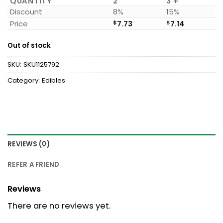
QUANTITY
2
3 +
Discount
8%
15%
Price
$
7.73
$
7.14
Out of stock
SKU:
SKU1125792
Category:
Edibles
REVIEWS (0)
REFER A FRIEND
Reviews
There are no reviews yet.