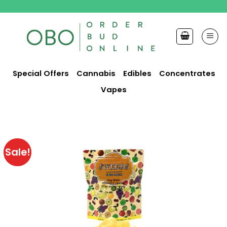
Skip
to
content
Special Offers
Cannabis
Edibles
Concentrates
Vapes
Sale!