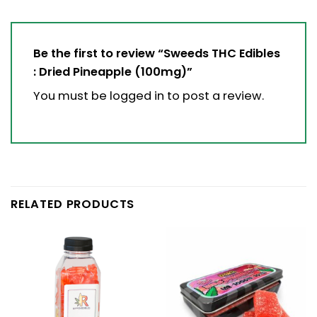
Be the first to review “Sweeds THC Edibles
: Dried Pineapple (100mg)”
You must be
logged in
to post a review.
RELATED PRODUCTS