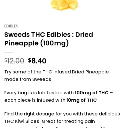
EDIBLES
Sweeds THC Edibles : Dried
Pineapple (100mg)
Original
Current
12.00
8.40
$
$
price
price
Try some of the THC Infused Dried Pineapple
was:
is:
made from Sweeds!
$12.00.
$8.40.
Every bag is is lab tested with
100mg of THC
–
each piece is infused with 1
0mg of THC
Find the right dosage for you with these delicious
THC Kiwi Slices! Great for treating pain