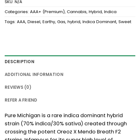
SKU:
N/A
Categories:
AAA+ (Premium)
,
Cannabis
,
Hybrid
,
Indica
Tags:
AAA
,
Diesel
,
Earthy
,
Gas
,
hybrid
,
Indica Dominant
,
Sweet
DESCRIPTION
ADDITIONAL INFORMATION
REVIEWS (0)
REFER A FRIEND
Pure Michigan is a rare indica dominant hybrid
strain (70% indica/30% sativa) created through
crossing the potent Oreoz X Mendo Breath F2
strains. Infamous for its super high level of