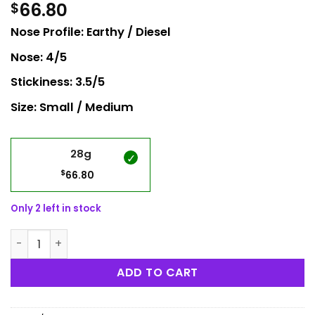
66.80
$
Nose Profile: Earthy / Diesel
Nose: 4/5
Stickiness: 3.5/5
Size: Small / Medium
28g
$
66.80
Only 2 left in stock
Pure Michigan quantity
ADD TO CART