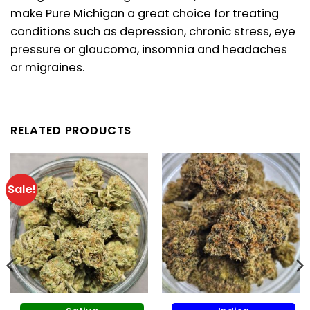
make Pure Michigan a great choice for treating
conditions such as depression, chronic stress, eye
pressure or glaucoma, insomnia and headaches
or migraines.
RELATED PRODUCTS
Sale!