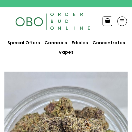
Skip
to
content
Special Offers
Cannabis
Edibles
Concentrates
Vapes