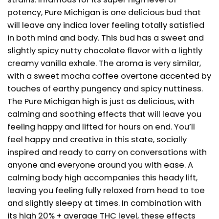
potency, Pure Michigan is one delicious bud that
will leave any indica lover feeling totally satisfied
in both mind and body. This bud has a sweet and
slightly spicy nutty chocolate flavor with a lightly
creamy vanilla exhale. The aroma is very similar,
with a sweet mocha coffee overtone accented by
touches of earthy pungency and spicy nuttiness.
The Pure Michigan high is just as delicious, with
calming and soothing effects that will leave you
feeling happy and lifted for hours on end. You’ll
feel happy and creative in this state, socially
inspired and ready to carry on conversations with
anyone and everyone around you with ease. A
calming body high accompanies this heady lift,
leaving you feeling fully relaxed from head to toe
and slightly sleepy at times. In combination with
its high 20% + average THC level, these effects