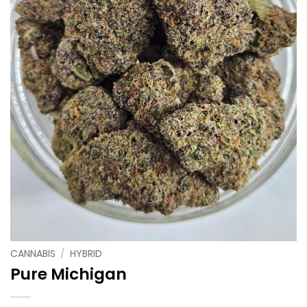
CANNABIS
/
HYBRID
Pure Michigan