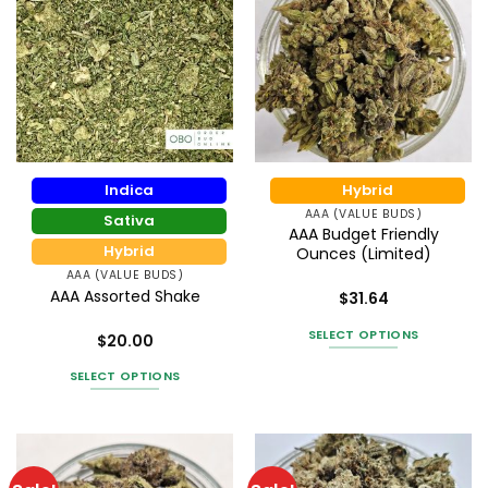
Indica
Hybrid
AAA (VALUE BUDS)
Sativa
AAA Budget Friendly
Hybrid
Ounces (Limited)
AAA (VALUE BUDS)
AAA Assorted Shake
$
31.64
Rated
4.55
out of 5
SELECT OPTIONS
$
20.00
Rated
This
3.67
out
SELECT OPTIONS
product
of 5
This
has
product
multiple
has
variants.
multiple
The