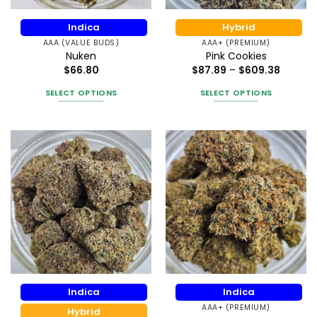
the
on
product
the
Indica
Hybrid
page
product
AAA (VALUE BUDS)
AAA+ (PREMIUM)
page
Nuken
Pink Cookies
Price
$
66.80
$
87.89
–
$
609.38
range:
$87.89
SELECT OPTIONS
SELECT OPTIONS
throug
$609.3
This
This
product
product
has
has
multiple
multiple
variants.
variants.
The
The
options
options
may
may
be
be
chosen
chosen
on
on
the
the
Indica
Indica
product
product
AAA+ (PREMIUM)
page
page
Hybrid