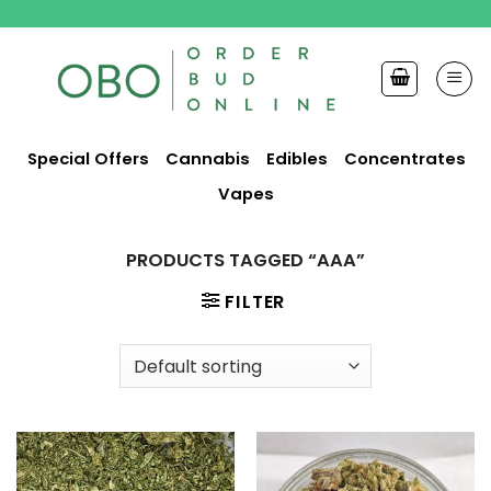
Skip
to
content
Special Offers
Cannabis
Edibles
Concentrates
Vapes
PRODUCTS TAGGED “AAA”
FILTER