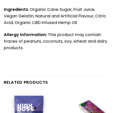
Ingredients
: Organic Cane Sugar, Fruit Juice,
Vegan Gelatin, Natural and Artificial Flavour, Citric
Acid, Organic CBD Infused Hemp Oil.
Allergy Information:
This product may contain
traces of peanuts, coconuts, soy, wheat and dairy
products.
RELATED PRODUCTS