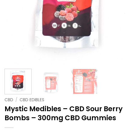
CBD
/
CBD EDIBLES
Mystic Medibles – CBD Sour Berry
Bombs – 300mg CBD Gummies