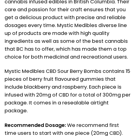
cannabis infused edibles in British Columbia. Their
care and passion for their craft ensures that you
get a delicious product with precise and reliable
dosages every time. Mystic Medibles diverse line
up of products are made with high quality
ingredients as well as some of the best cannabis
that BC has to offer, which has made them a top
choice for both medicinal and recreational users.
Mystic Medibles CBD Sour Berry Bombs contains 15
pieces of berry fruit flavoured gummies that
include blackberry and raspberry. Each piece is
infused with 20mg of CBD for a total of 300mg per
package. It comes in a resealable airtight
package.
Recommended Dosage:
We recommend first
time users to start with one piece (20mg CBD).