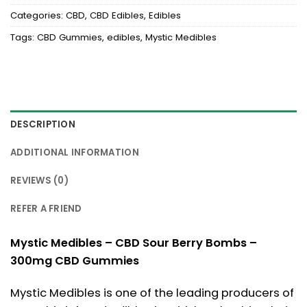
Categories:
CBD
,
CBD Edibles
,
Edibles
Tags:
CBD Gummies
,
edibles
,
Mystic Medibles
DESCRIPTION
ADDITIONAL INFORMATION
REVIEWS (0)
REFER A FRIEND
Mystic Medibles – CBD Sour Berry Bombs –
300mg CBD Gummies
Mystic Medibles is one of the leading producers of