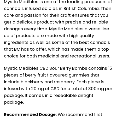
Mystic Medibles is one of the leading producers of
cannabis infused edibles in British Columbia. Their
care and passion for their craft ensures that you
get a delicious product with precise and reliable
dosages every time. Mystic Medibles diverse line
up of products are made with high quality
ingredients as well as some of the best cannabis
that BC has to offer, which has made them a top
choice for both medicinal and recreational users.
Mystic Medibles CBD Sour Berry Bombs contains 15
pieces of berry fruit flavoured gummies that
include blackberry and raspberry. Each piece is
infused with 20mg of CBD for a total of 300mg per
package. It comes in a resealable airtight
package.
Recommended Dosage:
We recommend first