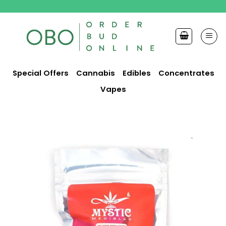
Skip
to
content
Special Offers
Cannabis
Edibles
Concentrates
Vapes