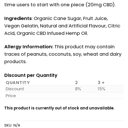
time users to start with one piece (20mg CBD).
Ingredients
: Organic Cane Sugar, Fruit Juice,
Vegan Gelatin, Natural and Artificial Flavour, Citric
Acid, Organic CBD Infused Hemp Oil.
Allergy Information:
This product may contain
traces of peanuts, coconuts, soy, wheat and dairy
products.
Discount per Quantity
QUANTITY
2
3 +
Discount
8%
15%
Price
This product is currently out of stock and unavailable.
SKU:
N/A