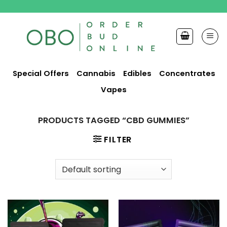
Skip
to
content
Special Offers
Cannabis
Edibles
Concentrates
Vapes
PRODUCTS TAGGED “CBD GUMMIES”
FILTER