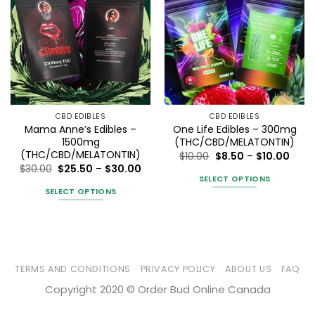
CBD EDIBLES
CBD EDIBLES
Mama Anne’s Edibles –
One Life Edibles – 300mg
1500mg
(THC/CBD/MELATONTIN)
(THC/CBD/MELATONTIN)
Price
$
10.00
$
8.50
–
$
10.00
range
Price
$
30.00
$
25.50
–
$
30.00
$8.50
range:
SELECT OPTIONS
thro
$25.50
SELECT OPTIONS
$10.0
This
through
$30.00
This
product
product
has
has
multiple
multiple
variants.
variants.
TERMS AND CONDITIONS
PRIVACY POLICY
ABOUT US
FAQ
The
The
options
Copyright 2020 © Order Bud Online Canada
options
may