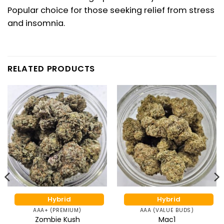
Popular choice for those seeking relief from stress
and
insomnia
.
RELATED PRODUCTS
Hybrid
Hybrid
AAA+ (PREMIUM)
AAA (VALUE BUDS)
Zombie Kush
Mac1