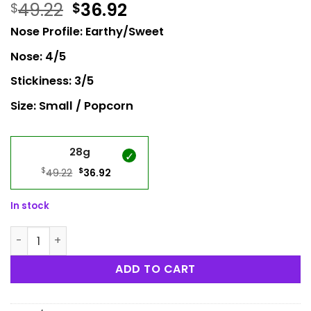
49.22
36.92
$
$
Nose Profile: Earthy/Sweet
Nose: 4/5
Stickiness: 3/5
Size: Small / Popcorn
28g
$
Original
$
Current
49.22
36.92
price
price
was:
is:
In stock
$49.22.
$36.92.
Monkey Ball Popcorn quantity
ADD TO CART