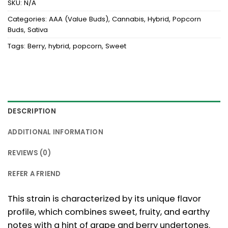
SKU:
N/A
Categories:
AAA (Value Buds)
,
Cannabis
,
Hybrid
,
Popcorn
Buds
,
Sativa
Tags:
Berry
,
hybrid
,
popcorn
,
Sweet
DESCRIPTION
ADDITIONAL INFORMATION
REVIEWS (0)
REFER A FRIEND
This strain is characterized by its unique flavor
profile, which combines sweet, fruity, and earthy
notes with a hint of grape and berry undertones.