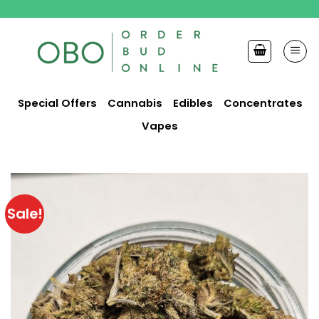
Skip
to
content
Special Offers
Cannabis
Edibles
Concentrates
Vapes
Sale!