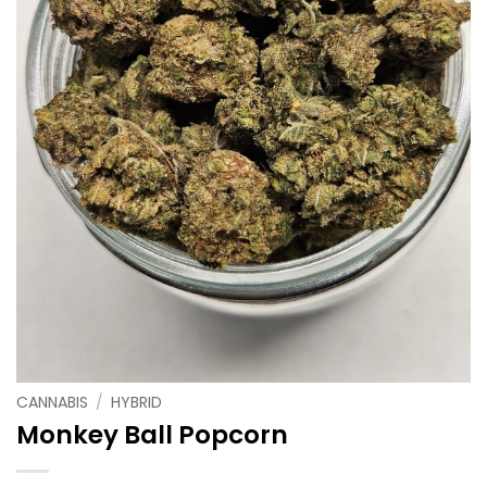
CANNABIS
/
HYBRID
Monkey Ball Popcorn