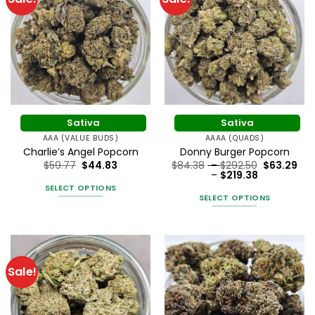
Sativa
Sativa
AAA (VALUE BUDS)
AAAA (QUADS)
Charlie’s Angel Popcorn
Donny Burger Popcorn
Price
$
59.77
$
44.83
$
84.38
–
$
292.50
$
63.29
Price
range:
–
$
219.38
range:
$84.38
SELECT OPTIONS
$63.29
through
SELECT OPTIONS
through
$292.50
This
$219.38
This
product
product
has
has
multiple
multiple
variants.
Sale!
variants.
The
The
options
options
may