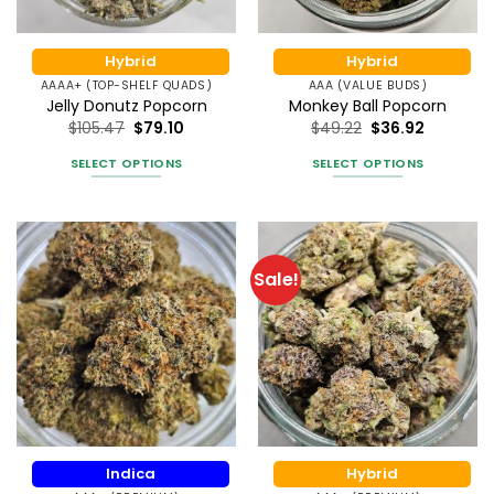
on
on
the
the
product
Hybrid
Hybrid
product
page
AAAA+ (TOP-SHELF QUADS)
AAA (VALUE BUDS)
page
Jelly Donutz Popcorn
Monkey Ball Popcorn
$
105.47
$
79.10
$
49.22
$
36.92
SELECT OPTIONS
SELECT OPTIONS
This
This
product
product
has
has
multiple
multiple
Sale!
variants.
variants.
The
The
options
options
may
may
be
be
chosen
chosen
on
on
the
the
Indica
Hybrid
product
product