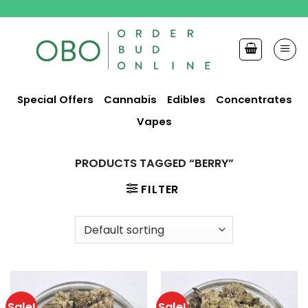
Skip
to
content
Special Offers
Cannabis
Edibles
Concentrates
Vapes
PRODUCTS TAGGED “BERRY”
FILTER
Sale!
Sale!