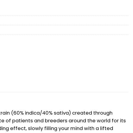
d strain (60% indica/40% sativa) created through
ite of patients and breeders around the world for its
ng effect, slowly filling your mind with a lifted