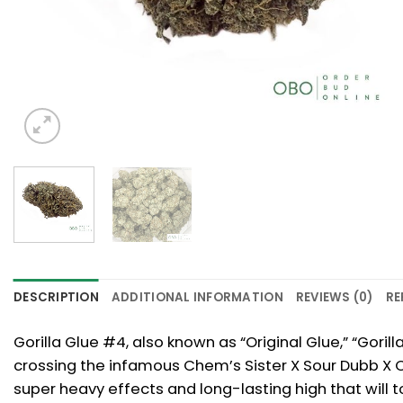
DESCRIPTION
ADDITIONAL INFORMATION
REVIEWS (0)
RE
Gorilla Glue #4, also known as “Original Glue,” “Gori
crossing the infamous Chem’s Sister X Sour Dubb X Cho
super heavy effects and long-lasting high that will to