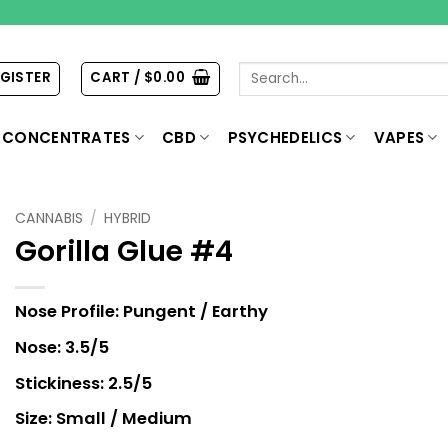
Search
EGISTER
CART /
$
0.00
for:
CONCENTRATES
CBD
PSYCHEDELICS
VAPES
CANNABIS
/
HYBRID
Gorilla Glue #4
Nose Profile: Pungent / Earthy
Nose: 3.5/5
Stickiness: 2.5/5
Size: Small / Medium