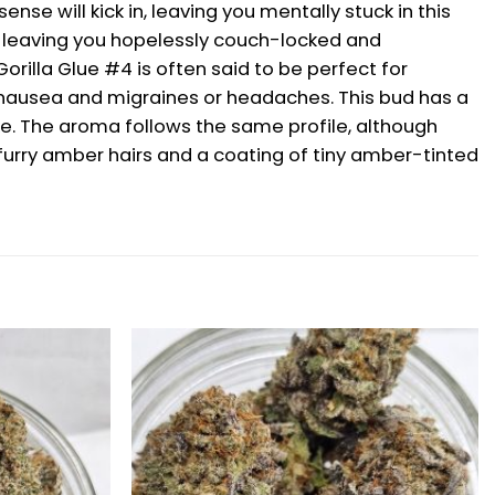
nse will kick in, leaving you mentally stuck in this
dy, leaving you hopelessly couch-locked and
rilla Glue #4 is often said to be perfect for
or nausea and migraines or headaches. This bud has a
oke. The aroma follows the same profile, although
furry amber hairs and a coating of tiny amber-tinted