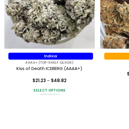
Indica
AAAA+ (TOP-SHELF QUADS)
Kiss of Death ICEBERG (AAAA+)
Price
$
21.23
–
$
48.82
range:
Rated
5
$21.23
out of 5
SELECT OPTIONS
through
$48.82
This
product
has
multiple
variants.