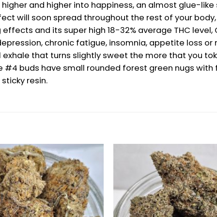
 higher and higher into happiness, an almost glue-like se
 effect will soon spread throughout the rest of your bo
effects and its super high 18-32% average THC level, Go
, depression, chronic fatigue, insomnia, appetite loss 
l exhale that turns slightly sweet the more that you t
lue #4 buds have small rounded forest green nugs with 
sticky resin.