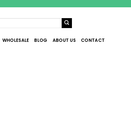
WHOLESALE
BLOG
ABOUT US
CONTACT