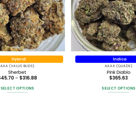
Hybrid
Indica
AAA (VALUE BUDS)
AAAA (QUADS)
Sherbet
Pink Diablo
Price
$
45.70
–
$
316.88
$
365.63
range:
$45.70
SELECT OPTIONS
SELECT OPTIONS
through
$316.88
This
This
product
produc
has
has
multiple
multipl
variants.
variants
The
The