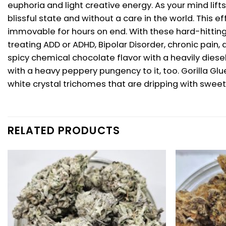
euphoria and light creative energy. As your mind lifts
blissful state and without a care in the world. This
immovable for hours on end. With these hard-hitting 
treating ADD or ADHD, Bipolar Disorder, chronic pain
spicy chemical chocolate flavor with a heavily diese
with a heavy peppery pungency to it, too. Gorilla G
white crystal trichomes that are dripping with sweet 
RELATED PRODUCTS