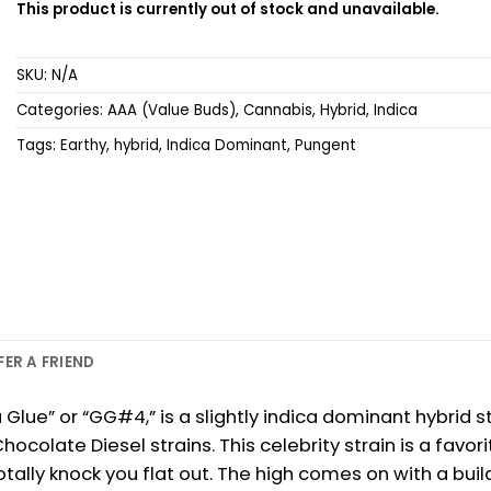
This product is currently out of stock and unavailable.
SKU:
N/A
Categories:
AAA (Value Buds)
,
Cannabis
,
Hybrid
,
Indica
Tags:
Earthy
,
hybrid
,
Indica Dominant
,
Pungent
FER A FRIEND
lla Glue” or “GG#4,” is a slightly indica dominant hybri
colate Diesel strains. This celebrity strain is a favor
tally knock you flat out. The high comes on with a buildi