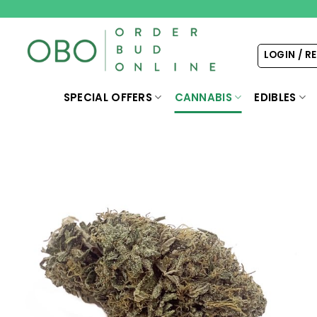
Skip
to
content
LOGIN / R
SPECIAL OFFERS
CANNABIS
EDIBLES