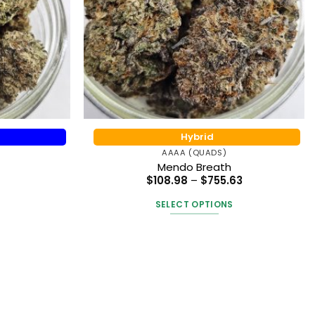
Hybrid
AAAA (QUADS)
Mendo Breath
Price
$
108.98
–
$
755.63
range:
$108.98
SELECT OPTIONS
through
$755.63
This
t
product
has
e
multiple
.
variants.
The