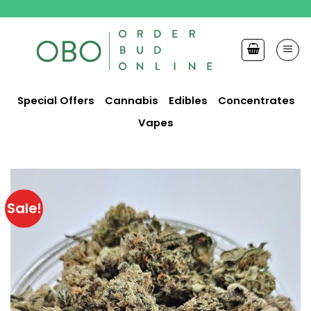
Skip
to
content
Special Offers
Cannabis
Edibles
Concentrates
Vapes
Sale!