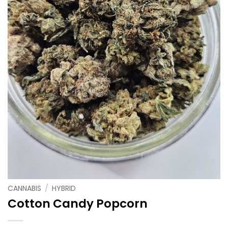
CANNABIS
/
HYBRID
Cotton Candy Popcorn