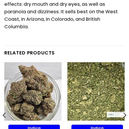
effects: dry mouth and dry eyes, as well as
paranoia and dizziness. It sells best on the West
Coast, in Arizona, in Colorado, and British
Columbia.
RELATED PRODUCTS
Indica
Indica