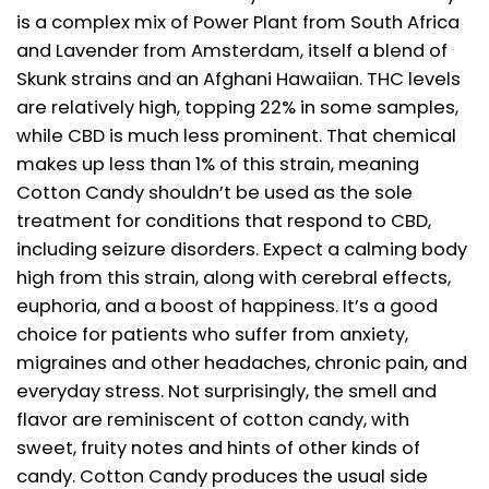
is a complex mix of Power Plant from South Africa
and Lavender from Amsterdam, itself a blend of
Skunk strains and an Afghani Hawaiian. THC levels
are relatively high, topping 22% in some samples,
while CBD is much less prominent. That chemical
makes up less than 1% of this strain, meaning
Cotton Candy shouldn’t be used as the sole
treatment for conditions that respond to CBD,
including seizure disorders. Expect a calming body
high from this strain, along with cerebral effects,
euphoria, and a boost of happiness. It’s a good
choice for patients who suffer from anxiety,
migraines and other headaches, chronic pain, and
everyday stress. Not surprisingly, the smell and
flavor are reminiscent of cotton candy, with
sweet, fruity notes and hints of other kinds of
candy. Cotton Candy produces the usual side