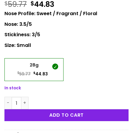
59.77
44.83
$
$
Nose Profile: Sweet / Fragrant / Floral
Nose: 3.5/5
Stickiness: 3/5
Size: Small
28g
$
Original
$
Current
59.77
44.83
price
price
was:
is:
In stock
$59.77.
$44.83.
Cotton Candy Popcorn quantity
ADD TO CART