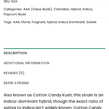
SKU:
N/A
Categories:
AAA (Value Buds)
,
Cannabis
,
Hybrid
,
Indica
,
Popcorn Buds
Tags:
AAA
,
Floral
,
Fragrant
,
hybrid
,
Indica Dominant
,
Sweet
DESCRIPTION
ADDITIONAL INFORMATION
REVIEWS (0)
REFER A FRIEND
Also known as Cotton Candy Kush, this strain is an
indica-dominant hybrid, though the exact ratio of
sativa to indica isn’t widely known. Cotton Candy