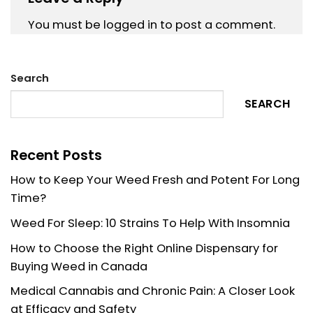
You must be
logged in
to post a comment.
Search
SEARCH
Recent Posts
How to Keep Your Weed Fresh and Potent For Long
Time?
Weed For Sleep: 10 Strains To Help With Insomnia
How to Choose the Right Online Dispensary for
Buying Weed in Canada
Medical Cannabis and Chronic Pain: A Closer Look
at Efficacy and Safety