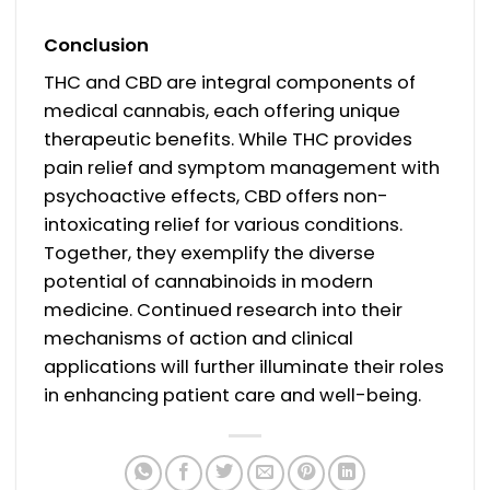
Conclusion
THC and CBD are integral components of
medical cannabis, each offering unique
therapeutic benefits. While THC provides
pain relief and symptom management with
psychoactive effects, CBD offers non-
intoxicating relief for various conditions.
Together, they exemplify the diverse
potential of cannabinoids in modern
medicine. Continued research into their
mechanisms of action and clinical
applications will further illuminate their roles
in enhancing patient care and well-being.