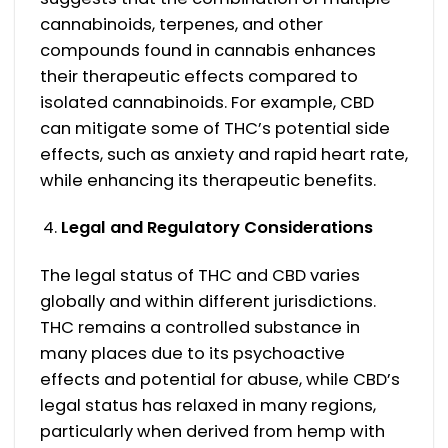
cannabinoids, terpenes, and other
compounds found in cannabis enhances
their therapeutic effects compared to
isolated cannabinoids. For example, CBD
can mitigate some of THC’s potential side
effects, such as anxiety and rapid heart rate,
while enhancing its therapeutic benefits.
Legal and Regulatory Considerations
The legal status of THC and CBD varies
globally and within different jurisdictions.
THC remains a controlled substance in
many places due to its psychoactive
effects and potential for abuse, while CBD’s
legal status has relaxed in many regions,
particularly when derived from hemp with