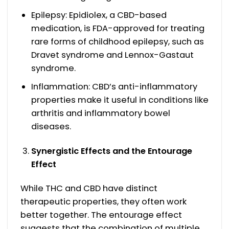
Epilepsy: Epidiolex, a CBD-based
medication, is FDA-approved for treating
rare forms of childhood epilepsy, such as
Dravet syndrome and Lennox-Gastaut
syndrome.
Inflammation: CBD’s anti-inflammatory
properties make it useful in conditions like
arthritis and inflammatory bowel
diseases.
Synergistic Effects and the Entourage
Effect
While THC and CBD have distinct
therapeutic properties, they often work
better together. The entourage effect
suggests that the combination of multiple