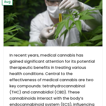
Aug
In recent years, medical cannabis has
gained significant attention for its potential
therapeutic benefits in treating various
health conditions. Central to the
effectiveness of medical cannabis are two
key compounds: tetrahydrocannabinol
(THC) and cannabidiol (CBD). These
cannabinoids interact with the body’s
endocannabinoid system (ECS), influencing