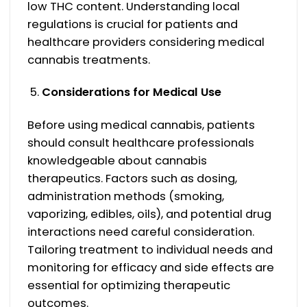
low THC content. Understanding local
regulations is crucial for patients and
healthcare providers considering medical
cannabis treatments.
Considerations for Medical Use
Before using medical cannabis, patients
should consult healthcare professionals
knowledgeable about cannabis
therapeutics. Factors such as dosing,
administration methods (smoking,
vaporizing, edibles, oils), and potential drug
interactions need careful consideration.
Tailoring treatment to individual needs and
monitoring for efficacy and side effects are
essential for optimizing therapeutic
outcomes.