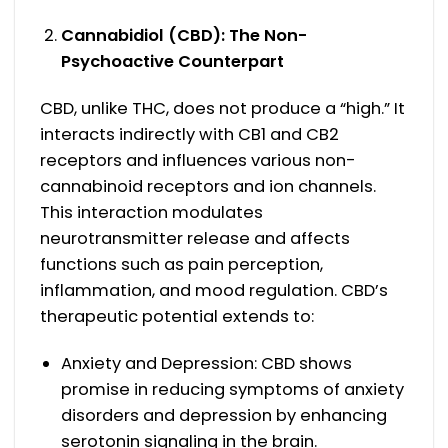
Cannabidiol (CBD): The Non-
Psychoactive Counterpart
CBD, unlike THC, does not produce a “high.” It
interacts indirectly with CB1 and CB2
receptors and influences various non-
cannabinoid receptors and ion channels.
This interaction modulates
neurotransmitter release and affects
functions such as pain perception,
inflammation, and mood regulation. CBD’s
therapeutic potential extends to:
Anxiety and Depression: CBD shows
promise in reducing symptoms of anxiety
disorders and depression by enhancing
serotonin signaling in the brain.