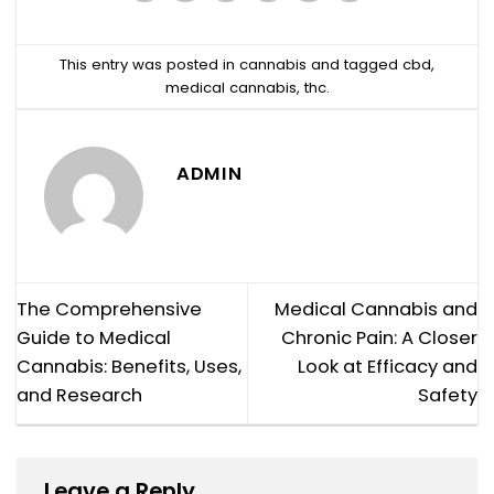
This entry was posted in
cannabis
and tagged
cbd
,
medical cannabis
,
thc
.
ADMIN
The Comprehensive
Medical Cannabis and
Guide to Medical
Chronic Pain: A Closer
Cannabis: Benefits, Uses,
Look at Efficacy and
and Research
Safety
Leave a Reply