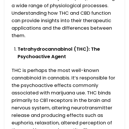
a wide range of physiological processes.
Understanding how THC and CBD function
can provide insights into their therapeutic
applications and the differences between
them.
Tetrahydrocannabinol (THC): The
Psychoactive Agent
THC is perhaps the most well-known
cannabinoid in cannabis. It’s responsible for
the psychoactive effects commonly
associated with marijuana use. THC binds
primarily to CB1 receptors in the brain and
nervous system, altering neurotransmitter
release and producing effects such as
euphoria, relaxation, altered perception of