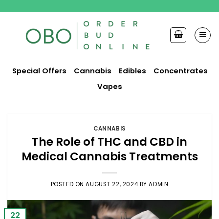
Skip
to
content
Special Offers
Cannabis
Edibles
Concentrates
Vapes
CANNABIS
The Role of THC and CBD in
Medical Cannabis Treatments
POSTED ON
AUGUST 22, 2024
BY
ADMIN
22