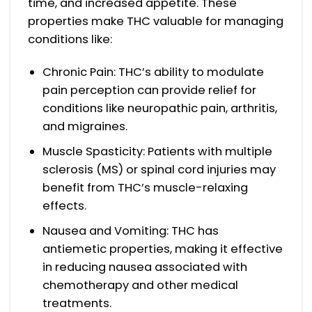
time, and increased appetite. These
properties make THC valuable for managing
conditions like:
Chronic Pain: THC’s ability to modulate
pain perception can provide relief for
conditions like neuropathic pain, arthritis,
and migraines.
Muscle Spasticity: Patients with multiple
sclerosis (MS) or spinal cord injuries may
benefit from THC’s muscle-relaxing
effects.
Nausea and Vomiting: THC has
antiemetic properties, making it effective
in reducing nausea associated with
chemotherapy and other medical
treatments.