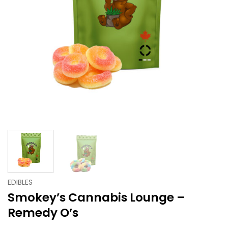
EDIBLES
Smokey’s Cannabis Lounge –
Remedy O’s