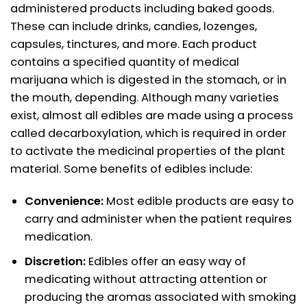
administered products including baked goods.
These can include drinks, candies, lozenges,
capsules, tinctures, and more. Each product
contains a specified quantity of medical
marijuana which is digested in the stomach, or in
the mouth, depending. Although many varieties
exist, almost all edibles are made using a process
called decarboxylation, which is required in order
to activate the medicinal properties of the plant
material. Some benefits of edibles include:
Convenience:
Most edible products are easy to
carry and administer when the patient requires
medication.
Discretion:
Edibles offer an easy way of
medicating without attracting attention or
producing the aromas associated with smoking