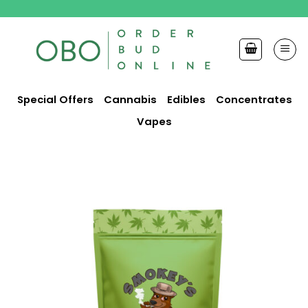
Skip
to
content
Special Offers
Cannabis
Edibles
Concentrates
Vapes