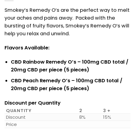
Smokey’s Remedy O’s are the perfect way to melt
your aches and pains away. Packed with the
bursting of fruity flavors, Smokey’s Remedy O’s will
help you relax and unwind.
Flavors Available:
CBD Rainbow Remedy O’s – 100mg CBD total /
20mg CBD per piece (5 pieces)
CBD Peach Remedy O’s – 100mg CBD total /
20mg CBD per piece (5 pieces)
Discount per Quantity
QUANTITY
2
3 +
Discount
8%
15%
Price