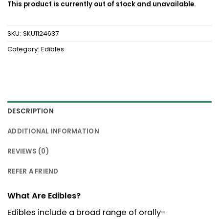
This product is currently out of stock and unavailable.
SKU:
SKU1124637
Category:
Edibles
DESCRIPTION
ADDITIONAL INFORMATION
REVIEWS (0)
REFER A FRIEND
What Are Edibles?
Edibles include a broad range of orally-