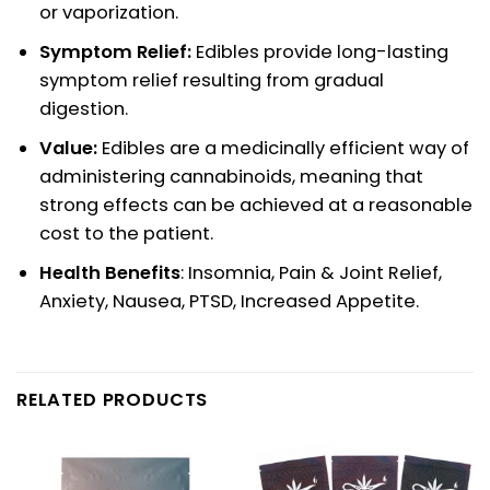
or vaporization.
Symptom Relief:
Edibles provide long-lasting
symptom relief resulting from gradual
digestion.
Value:
Edibles are a medicinally efficient way of
administering cannabinoids, meaning that
strong effects can be achieved at a reasonable
cost to the patient.
Health Benefits
: Insomnia, Pain & Joint Relief,
Anxiety, Nausea, PTSD, Increased Appetite.
RELATED PRODUCTS