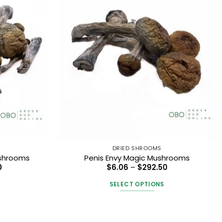
DRIED SHROOMS
ushrooms
Penis Envy Magic Mushrooms
Price
Price
0
$
6.06
–
$
292.50
range:
range:
$6.06
$6.06
SELECT OPTIONS
through
through
$292.50
$292.50
This
t
product
has