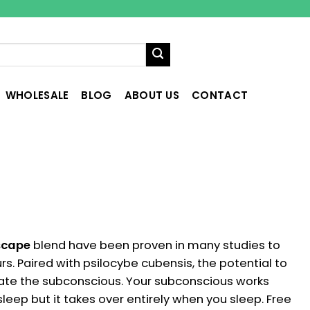
WHOLESALE
BLOG
ABOUT US
CONTACT
scape
blend have been proven in many studies to
rs. Paired with psilocybe cubensis, the potential to
vate the subconscious. Your subconscious works
ep but it takes over entirely when you sleep. Free