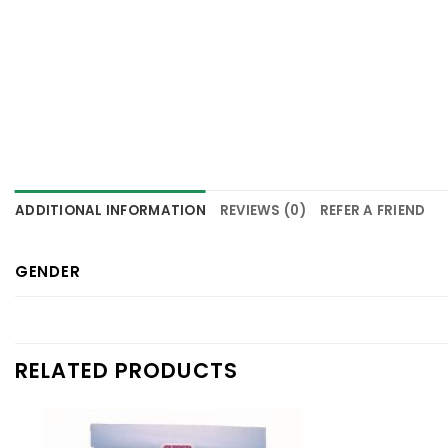
ADDITIONAL INFORMATION
REVIEWS (0)
REFER A FRIEND
GENDER
RELATED PRODUCTS