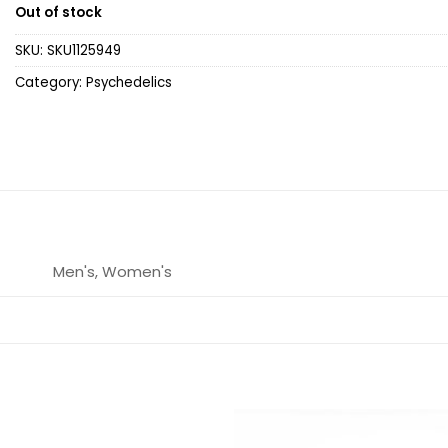
Out of stock
SKU:
SKU1125949
Category:
Psychedelics
Men's, Women's