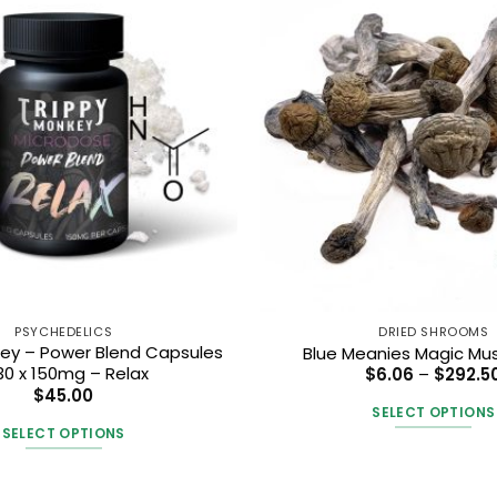
PSYCHEDELICS
DRIED SHROOMS
key – Power Blend Capsules
Blue Meanies Magic M
30 x 150mg – Relax
$
6.06
–
$
292.5
$
45.00
SELECT OPTIONS
SELECT OPTIONS
This
This
produc
product
has