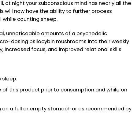
li, at night your subconscious mind has nearly all the
s will now have the ability to further process
ll while counting sheep.
al, unnoticeable amounts of a psychedelic
cro-dosing psilocybin mushrooms into their weekly
y, increased focus, and improved relational skills.
 sleep.
 of this product prior to consumption and while on
on a full or empty stomach or as recommended by