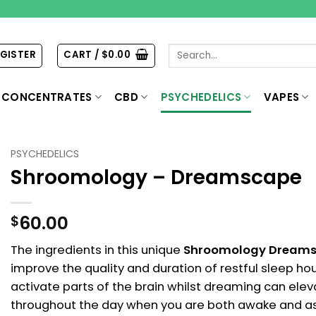
Search
EGISTER
CART /
$
0.00
for:
CONCENTRATES
CBD
PSYCHEDELICS
VAPES
PSYCHEDELICS
Shroomology – Dreamscape
60.00
$
The ingredients in this unique
Shroomology Dream
improve the quality and duration of restful sleep hou
activate parts of the brain whilst dreaming can ele
throughout the day when you are both awake and asle