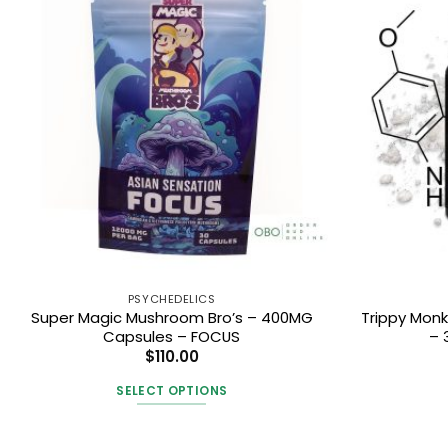
PSYCHEDELICS
Super Magic Mushroom Bro’s – 400MG
Trippy Mon
Capsules – FOCUS
– 
$
110.00
SELECT OPTIONS
This
product