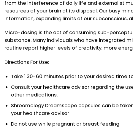
from the interference of daily life and external stimu
resources of your brain at its disposal. Our busy mind
information, expanding limits of our subconscious, a
Micro-dosing is the act of consuming sub-perceptu
substance. Many individuals who have integrated mi
routine report higher levels of creativity, more energ
Directions For Use:
Take 1 30-60 minutes prior to your desired time to
Consult your healthcare advisor regarding the use
other medications.
Shroomology Dreamscape capsules can be taken 
your healthcare advisor
Do not use while pregnant or breast feeding