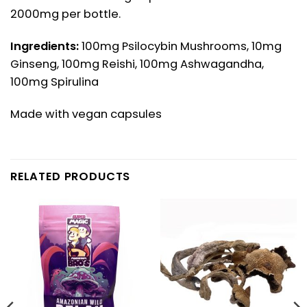
2000mg per bottle.
Ingredients:
100mg Psilocybin Mushrooms, 10mg
Ginseng, 100mg Reishi, 100mg Ashwagandha,
100mg Spirulina
Made with vegan capsules
RELATED PRODUCTS