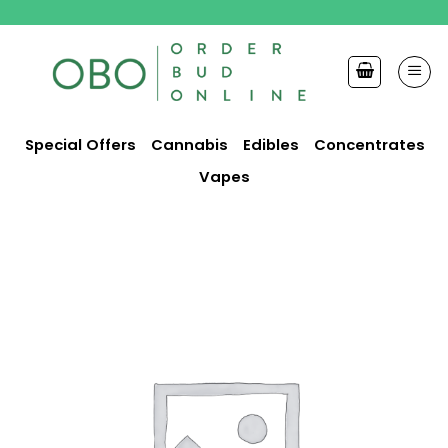
Skip
to
content
Special Offers
Cannabis
Edibles
Concentrates
Vapes