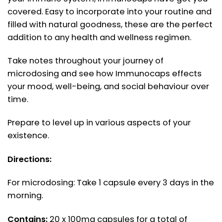
covered. Easy to incorporate into your routine and
filled with natural goodness, these are the perfect
addition to any health and wellness regimen.
Take notes throughout your journey of
microdosing and see how Immunocaps effects
your mood, well-being, and social behaviour over
time.
Prepare to level up in various aspects of your
existence.
Directions:
For microdosing: Take 1 capsule every 3 days in the
morning.
Contains:
20 x 100mg capsules for a total of