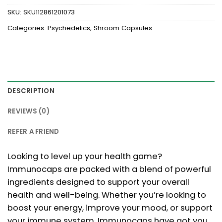
SKU:
SKU112861201073
Categories:
Psychedelics
,
Shroom Capsules
DESCRIPTION
REVIEWS (0)
REFER A FRIEND
Looking to level up your health game?
Immunocaps are packed with a blend of powerful
ingredients designed to support your overall
health and well-being. Whether you’re looking to
boost your energy, improve your mood, or support
your immune system, Immunocaps have got you