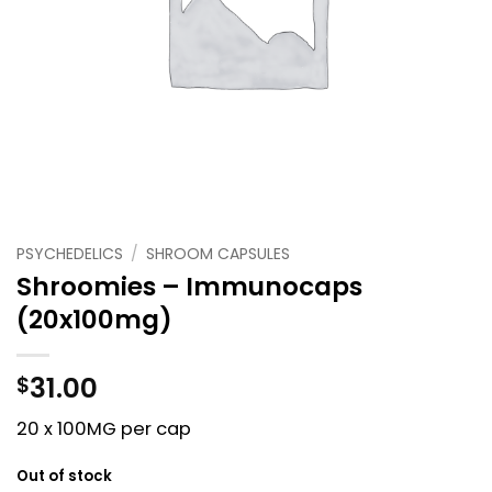
PSYCHEDELICS
/
SHROOM CAPSULES
Shroomies – Immunocaps
(20x100mg)
31.00
$
20 x 100MG per cap
Out of stock