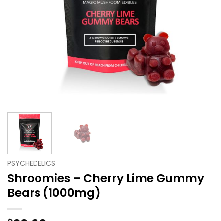
PSYCHEDELICS
Shroomies – Cherry Lime Gummy
Bears (1000mg)