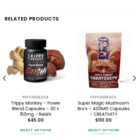
RELATED PRODUCTS
PSYCHEDELICS
PSYCHEDELICS
Trippy Monkey – Power
Super Magic Mushroom
Blend Capsules – 30 x
Bro’s – 400MG Capsules
150mg – Reishi
– CREATIVITY
$
45.00
$
110.00
SELECT OPTIONS
SELECT OPTIONS
This
This