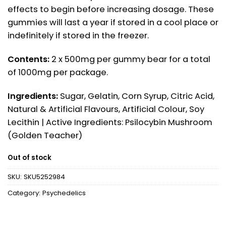
effects to begin before increasing dosage. These
gummies will last a year if stored in a cool place or
indefinitely if stored in the freezer.
Contents:
2 x 500mg per gummy bear for a total
of 1000mg per package.
Ingredients:
Sugar, Gelatin, Corn Syrup, Citric Acid,
Natural & Artificial Flavours, Artificial Colour, Soy
Lecithin | Active Ingredients: Psilocybin Mushroom
(Golden Teacher)
Out of stock
SKU:
SKU5252984
Category:
Psychedelics