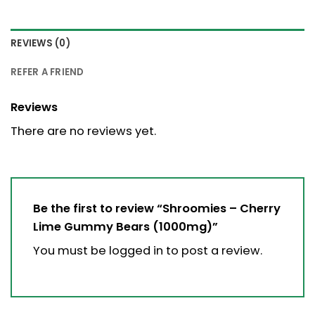
REVIEWS (0)
REFER A FRIEND
Reviews
There are no reviews yet.
Be the first to review “Shroomies – Cherry
Lime Gummy Bears (1000mg)”
You must be
logged in
to post a review.