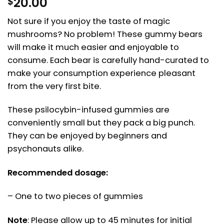
20.00
$
Not sure if you enjoy the taste of magic
mushrooms? No problem! These gummy bears
will make it much easier and enjoyable to
consume. Each bear is carefully hand-curated to
make your consumption experience pleasant
from the very first bite.
These psilocybin-infused gummies are
conveniently small but they pack a big punch.
They can be enjoyed by beginners and
psychonauts alike.
Recommended dosage:
– One to two pieces of gummies
Note
: Please allow up to 45 minutes for initial