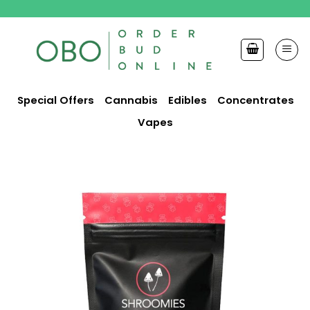
Skip
to
content
Special Offers
Cannabis
Edibles
Concentrates
Vapes