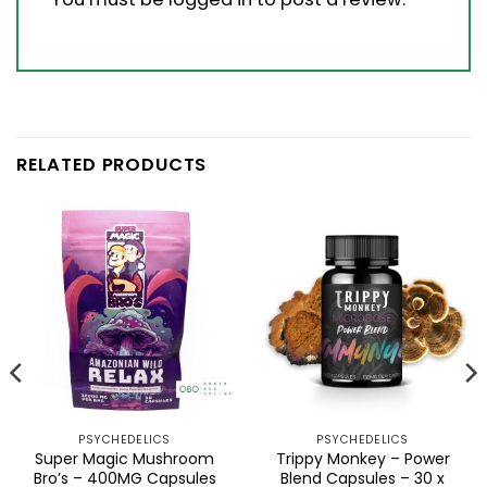
RELATED PRODUCTS
PSYCHEDELICS
PSYCHEDELICS
Super Magic Mushroom
Trippy Monkey – Power
Bro’s – 400MG Capsules
Blend Capsules – 30 x