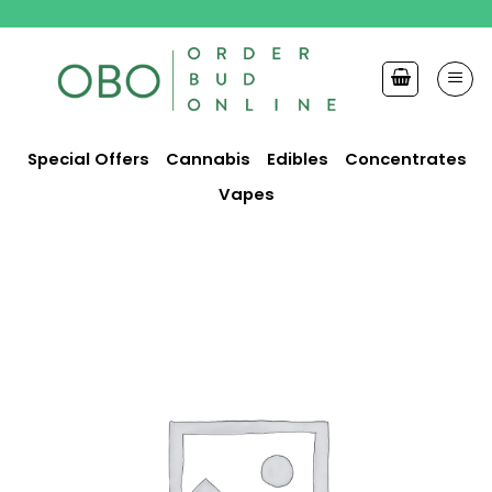
Skip
to
content
Special Offers
Cannabis
Edibles
Concentrates
Vapes