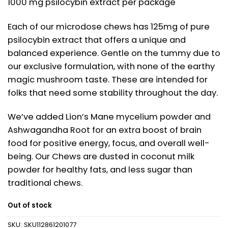
1000 mg psilocybin extract per package
Each of our microdose chews has 125mg of pure
psilocybin extract that offers a unique and
balanced experience. Gentle on the tummy due to
our exclusive formulation, with none of the earthy
magic mushroom taste. These are intended for
folks that need some stability throughout the day.
We’ve added Lion’s Mane mycelium powder and
Ashwagandha Root for an extra boost of brain
food for positive energy, focus, and overall well-
being. Our Chews are dusted in coconut milk
powder for healthy fats, and less sugar than
traditional chews.
Out of stock
SKU:
SKU112861201077