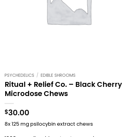
PSYCHEDELICS
/
EDIBLE SHROOMS
Ritual + Relief Co. – Black Cherry
Microdose Chews
30.00
$
8x 125 mg psilocybin extract chews