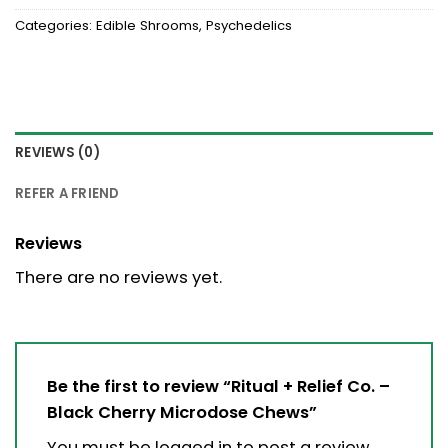
Categories:
Edible Shrooms
,
Psychedelics
REVIEWS (0)
REFER A FRIEND
Reviews
There are no reviews yet.
Be the first to review “Ritual + Relief Co. –
Black Cherry Microdose Chews”
You must be
logged in
to post a review.