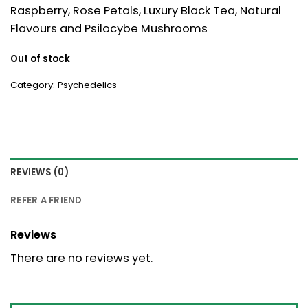
Raspberry, Rose Petals, Luxury Black Tea, Natural
Flavours and Psilocybe Mushrooms
Out of stock
Category:
Psychedelics
REVIEWS (0)
REFER A FRIEND
Reviews
There are no reviews yet.