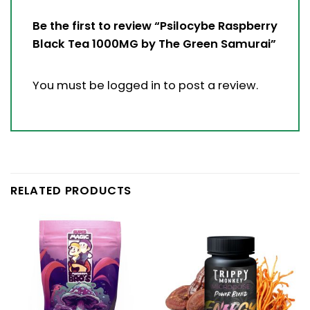
Be the first to review “Psilocybe Raspberry
Black Tea 1000MG by The Green Samurai”
You must be
logged in
to post a review.
RELATED PRODUCTS