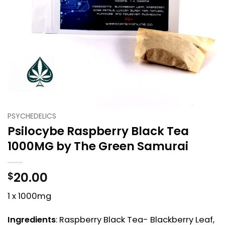
PSYCHEDELICS
Psilocybe Raspberry Black Tea
1000MG by The Green Samurai
20.00
$
1 x 1000mg
Ingredients
: Raspberry Black Tea- Blackberry Leaf,