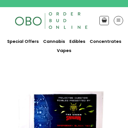
Skip
to
content
Special Offers
Cannabis
Edibles
Concentrates
Vapes