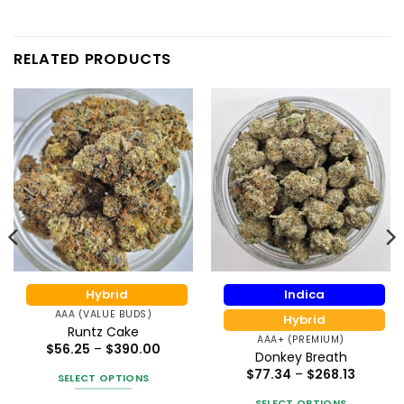
RELATED PRODUCTS
Hybrid
Indica
AAA (VALUE BUDS)
Hybrid
Runtz Cake
AAA+ (PREMIUM)
Price
$
56.25
–
$
390.00
Donkey Breath
:
range:
0
$56.25
Price
$
77.34
–
$
268.13
SELECT OPTIONS
gh
through
range:
50
$390.00
$77.34
This
SELECT OPTIONS