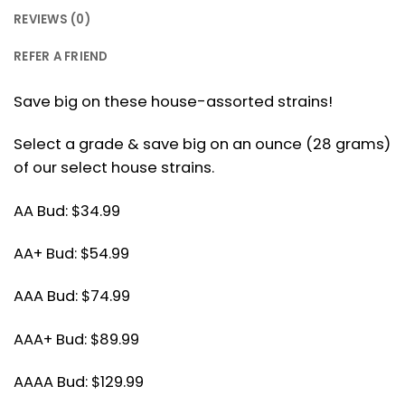
REVIEWS (0)
REFER A FRIEND
Save big on these house-assorted strains!
Select a grade & save big on an ounce (28 grams)
of our select house strains.
AA Bud: $34.99
AA+ Bud: $54.99
AAA Bud: $74.99
AAA+ Bud: $89.99
AAAA Bud: $129.99