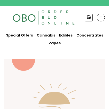
Skip
to
content
Special Offers
Cannabis
Edibles
Concentrates
Vapes