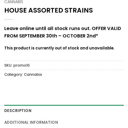
CANNABIS
HOUSE ASSORTED STRAINS
Leave online until all stock runs out. OFFER VALID
FROM SEPTEMBER 30th – OCTOBER 2nd*
This product is currently out of stock and unavailable.
SKU:
promo10
Category:
Cannabis
DESCRIPTION
ADDITIONAL INFORMATION