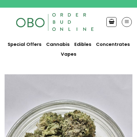
Skip
to
content
Special Offers
Cannabis
Edibles
Concentrates
Vapes