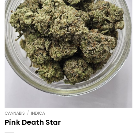
CANNABIS
/
INDICA
Pink Death Star