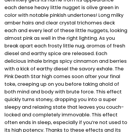
each dense heavy little nugget is olive green in
color with notable pinkish undertones! Long milky
amber hairs and clear crystal trichomes deck
each and every leaf of these little nuggets, looking
almost pink as well in the right lighting. As you
break apart each frosty little nug, aromas of fresh
diesel and earthy spice are released. Each
delicious inhale brings spicy cinnamon and berries
with a kick of earthy diesel the savory exhale. The
Pink Death Star high comes soon after your final
toke, creeping up on you before taking ahold of
both mind and body with brute force. This effect
quickly turns stoney, dropping you into a super
sleepy and relaxing state that leaves you couch-
locked and completely immovable. This effect
often ends in sleep, especially if you’re not used to
its high potency. Thanks to these effects and its