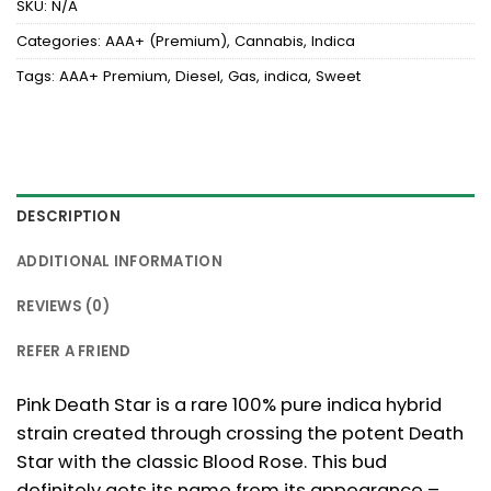
SKU:
N/A
Categories:
AAA+ (Premium)
,
Cannabis
,
Indica
Tags:
AAA+ Premium
,
Diesel
,
Gas
,
indica
,
Sweet
DESCRIPTION
ADDITIONAL INFORMATION
REVIEWS (0)
REFER A FRIEND
Pink Death Star is a rare 100% pure indica hybrid
strain created through crossing the potent Death
Star with the classic Blood Rose. This bud
definitely gets its name from its appearance –