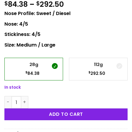
Price
84.38
–
292.50
$
$
range:
Nose Profile: Sweet / Diesel
$84.38
through
Nose: 4/5
$292.50
Stickiness: 4/5
Size: Medium / Large
28g
112g
$
$
84.38
292.50
In stock
Pink Death Star quantity
ADD TO CART