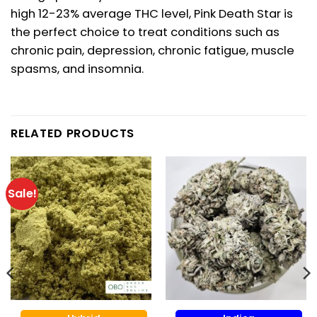
high 12-23% average THC level, Pink Death Star is
the perfect choice to treat conditions such as
chronic pain, depression, chronic fatigue, muscle
spasms, and insomnia.
RELATED PRODUCTS
Sale!