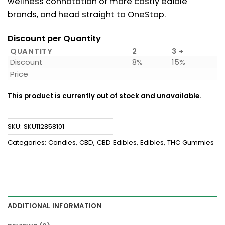
wellness connotation of more costly edible
brands, and head straight to OneStop.
Discount per Quantity
QUANTITY
2
3 +
Discount
8%
15%
Price
This product is currently out of stock and unavailable.
SKU:
SKU112858101
Categories:
Candies
,
CBD
,
CBD Edibles
,
Edibles
,
THC Gummies
ADDITIONAL INFORMATION