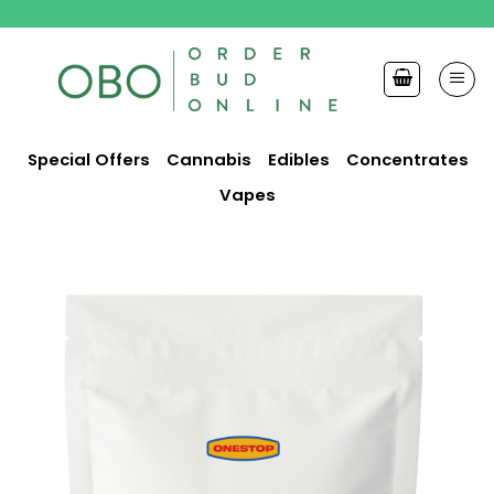
Skip
to
content
Special Offers
Cannabis
Edibles
Concentrates
Vapes