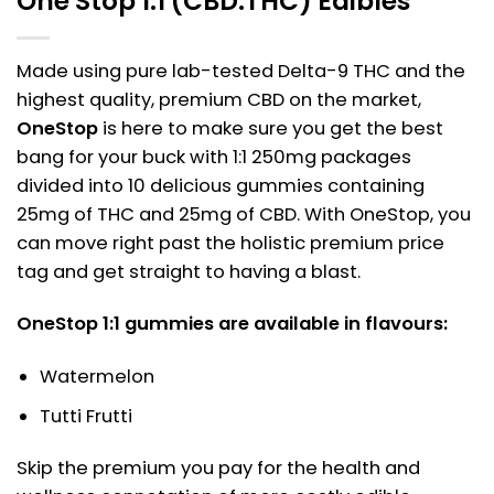
One Stop 1:1 (CBD:THC) Edibles
Made using pure lab-tested Delta-9 THC and the
highest quality, premium CBD on the market,
OneStop
is here to make sure you get the best
bang for your buck with 1:1 250mg packages
divided into 10 delicious gummies containing
25mg of THC and 25mg of CBD. With OneStop, you
can move right past the holistic premium price
tag and get straight to having a blast.
OneStop 1:1 gummies are available in flavours:
Watermelon
Tutti Frutti
Skip the premium you pay for the health and