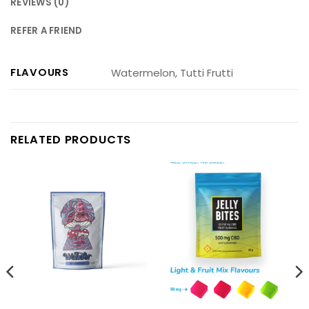
REVIEWS (0)
REFER A FRIEND
FLAVOURS
Watermelon, Tutti Frutti
RELATED PRODUCTS