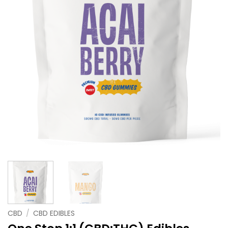
CBD
/
CBD EDIBLES