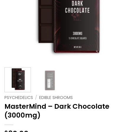
PSYCHEDELICS
/
EDIBLE SHROOMS
MasterMind – Dark Chocolate
(3000mg)