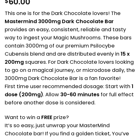
60.00
$
This one is for the Dark Chocolate lovers! The
Mastermind 3000mg Dark Chocolate Bar
provides an easy, consistent, reliable and tasty
way to ingest your Magic Mushrooms. These bars
contain 3000mg of our premium Psilocybe
Cubensis blend and are distributed evenly in
15 x
200mg
squares. For Dark Chocolate lovers looking
to go on a magical journey, or microdose daily, the
3000mg Dark Chocolate Bar is a fan favorite!
First time user recommended dosage: Start with
1
dose (200mg)
. Allow
30-60 minutes
for full effect
before another dose is considered.
Want to win a
FREE
prize?
It’s so easy, just unwrap your MasterMind
Chocolate bar! If you find a golden ticket, You’ve