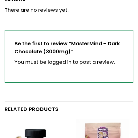
There are no reviews yet.
Be the first to review “MasterMind – Dark
Chocolate (3000mg)”
You must be
logged in
to post a review.
RELATED PRODUCTS