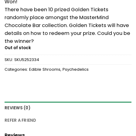
Won!
There have been 10 prized Golden Tickets
randomly place amongst the MasterMind
Chocolate Bar collection. Golden Tickets will have
details on how to redeem your prize. Could you be
the winner?
Out of stock
SKU:
SKU5252334
Categories:
Edible Shrooms
,
Psychedelics
REVIEWS (0)
REFER A FRIEND
Reviews