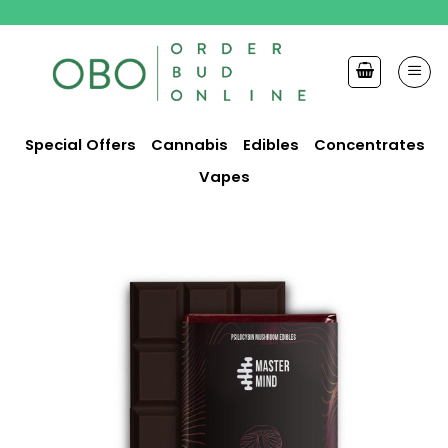
Skip
to
content
Special Offers
Cannabis
Edibles
Concentrates
Vapes