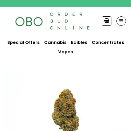
Skip
to
content
Special Offers
Cannabis
Edibles
Concentrates
Vapes