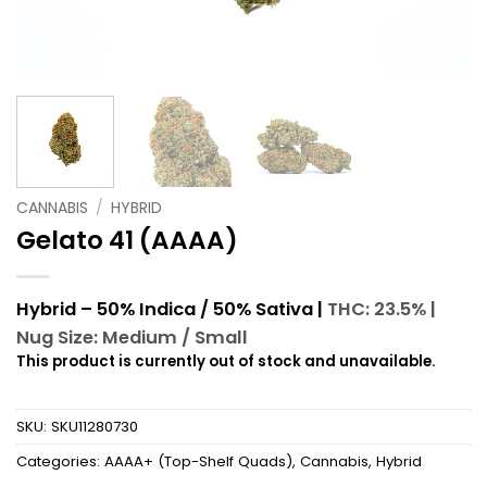
CANNABIS
/
HYBRID
Gelato 41 (AAAA)
Hybrid – 50% Indica / 50% Sativa |
THC: 23.5% |
Nug Size: Medium / Small
This product is currently out of stock and unavailable.
SKU:
SKU11280730
Categories:
AAAA+ (Top-Shelf Quads)
,
Cannabis
,
Hybrid