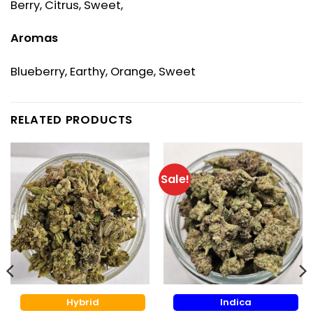
Berry, Citrus, Sweet,
Aromas
Blueberry, Earthy, Orange, Sweet
RELATED PRODUCTS
Sale!
Hybrid
Indica