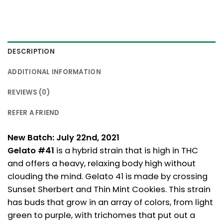
DESCRIPTION
ADDITIONAL INFORMATION
REVIEWS (0)
REFER A FRIEND
New Batch: July 22nd, 2021
Gelato #41
is a hybrid strain that is high in THC
and offers a heavy, relaxing body high without
clouding the mind. Gelato 41 is made by crossing
Sunset Sherbert and Thin Mint Cookies. This strain
has buds that grow in an array of colors, from light
green to purple, with trichomes that put out a