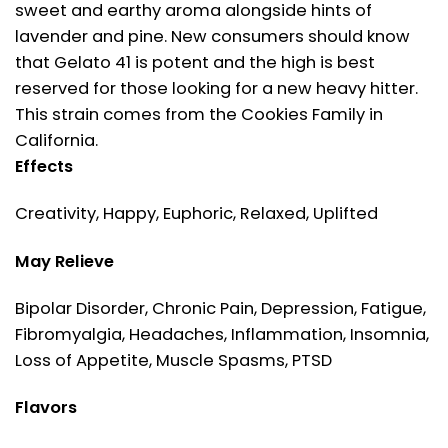
sweet and earthy aroma alongside hints of
lavender and pine. New consumers should know
that Gelato 41 is potent and the high is best
reserved for those looking for a new heavy hitter.
This strain comes from the Cookies Family in
California.
Effects
Creativity, Happy, Euphoric, Relaxed, Uplifted
May Relieve
Bipolar Disorder, Chronic Pain, Depression, Fatigue,
Fibromyalgia, Headaches, Inflammation, Insomnia,
Loss of Appetite, Muscle Spasms, PTSD
Flavors