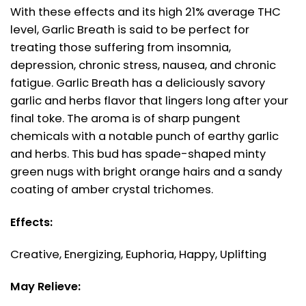
With these effects and its high 21% average THC
level, Garlic Breath is said to be perfect for
treating those suffering from insomnia,
depression, chronic stress, nausea, and chronic
fatigue. Garlic Breath has a deliciously savory
garlic and herbs flavor that lingers long after your
final toke. The aroma is of sharp pungent
chemicals with a notable punch of earthy garlic
and herbs. This bud has spade-shaped minty
green nugs with bright orange hairs and a sandy
coating of amber crystal trichomes.
Effects:
Creative, Energizing, Euphoria, Happy, Uplifting
May Relieve: