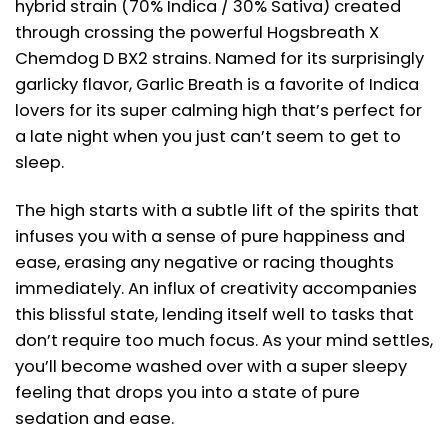
hybrid strain (70% Indica / 30% Sativa) created
through crossing the powerful Hogsbreath X
Chemdog D BX2 strains. Named for its surprisingly
garlicky flavor, Garlic Breath is a favorite of Indica
lovers for its super calming high that’s perfect for
a late night when you just can’t seem to get to
sleep.
The high starts with a subtle lift of the spirits that
infuses you with a sense of pure happiness and
ease, erasing any negative or racing thoughts
immediately. An influx of creativity accompanies
this blissful state, lending itself well to tasks that
don’t require too much focus. As your mind settles,
you’ll become washed over with a super sleepy
feeling that drops you into a state of pure
sedation and ease.