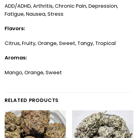
ADD/ADHD, Arthritis, Chronic Pain, Depression,
Fatigue, Nausea, Stress
Flavors:
Citrus, Fruity, Orange, Sweet, Tangy, Tropical
Aromas:
Mango, Orange, Sweet
RELATED PRODUCTS