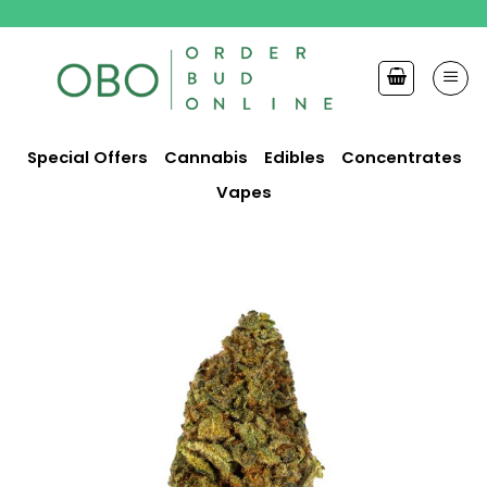
Skip
to
content
Special Offers
Cannabis
Edibles
Concentrates
Vapes