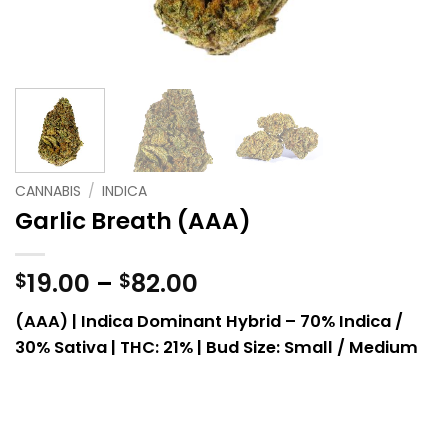
CANNABIS
/
INDICA
Garlic Breath (AAA)
Price
19.00
–
82.00
$
$
range:
(AAA) | Indica Dominant Hybrid – 70% Indica /
$19.00
30% Sativa |
THC: 21% | Bud Size: Small / Medium
through
$82.00