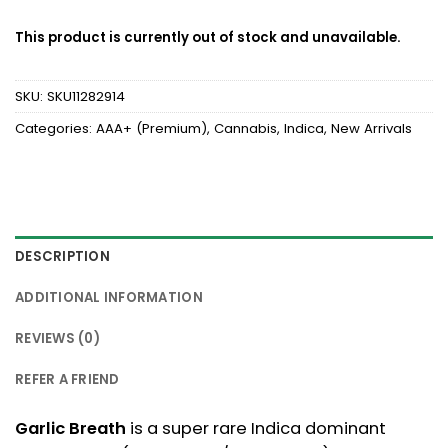
This product is currently out of stock and unavailable.
SKU:
SKU11282914
Categories:
AAA+ (Premium)
,
Cannabis
,
Indica
,
New Arrivals
DESCRIPTION
ADDITIONAL INFORMATION
REVIEWS (0)
REFER A FRIEND
Garlic Breath
is a super rare Indica dominant