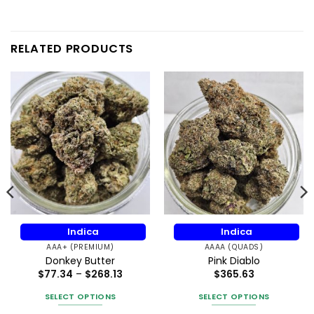
RELATED PRODUCTS
Indica
Indica
AAA+ (PREMIUM)
AAAA (QUADS)
Donkey Butter
Pink Diablo
Price
$
77.34
–
$
268.13
$
365.63
range:
$77.34
SELECT OPTIONS
SELECT OPTIONS
through
$268.13
This
This