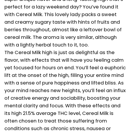
perfect for a lazy weekend day? You’ve found it
with Cereal Milk. This lovely lady packs a sweet
and creamy sugary taste with hints of fruits and
berries throughout, almost like a leftover bowl of
cereal milk. The aroma is very similar, although
with a lightly herbal touch to it, too.
The Cereal Milk high is just as delightful as the
flavor, with effects that will have you feeling calm
yet focused for hours on end. You’ll feel a euphoric
lift at the onset of the high, filling your entire mind
with a sense of pure happiness and lifted bliss. As
your mind reaches new heights, you’ll feel an influx
of creative energy and sociability, boosting your
mental clarity and focus. With these effects and
its high 21.5% average THC level, Cereal Milk is
often chosen to treat those suffering from
conditions such as chronic stress, nausea or