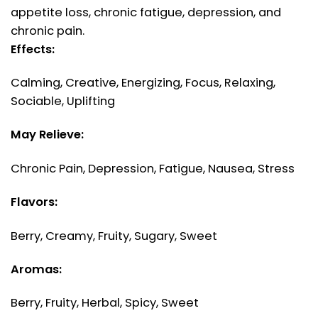
appetite loss, chronic fatigue, depression, and
chronic pain.
Effects:
Calming, Creative, Energizing, Focus, Relaxing,
Sociable, Uplifting
May Relieve:
Chronic Pain, Depression, Fatigue, Nausea, Stress
Flavors:
Berry, Creamy, Fruity, Sugary, Sweet
Aromas:
Berry, Fruity, Herbal, Spicy, Sweet