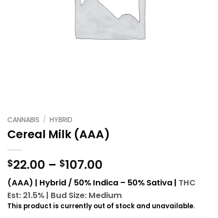
CANNABIS
/
HYBRID
Cereal Milk (AAA)
Price
22.00
–
107.00
$
$
range:
(AAA) | Hybrid / 50% Indica – 50% Sativa |
THC
$22.00
Est: 21.5% |
Bud Size: Medium
through
This product is currently out of stock and unavailable.
$107.00