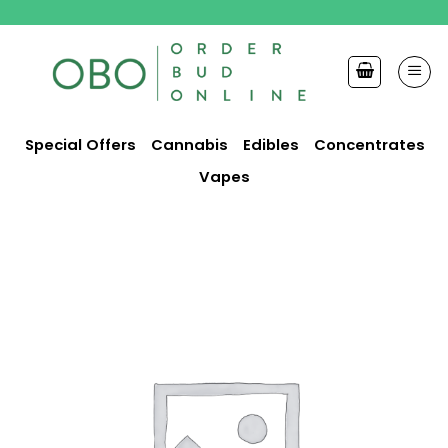
Skip
to
content
Special Offers
Cannabis
Edibles
Concentrates
Vapes