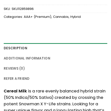
SKU:
SKU112859896
Categories:
AAA+ (Premium)
,
Cannabis
,
Hybrid
DESCRIPTION
ADDITIONAL INFORMATION
REVIEWS (0)
REFER A FRIEND
Cereal Milk
is a rare evenly balanced hybrid strain
(50% Indica/50% Sativa) created by crossing the
potent Snowman X Y-Life strains. Looking for a
super unique flavor and a long-lasting high that’s