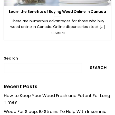
Learn the Benefits of Buying Weed Online in Canada
There are numerous advantages for those who buy
weed online in Canada. Online dispensaries stock [...]
1 COMMENT
Search
SEARCH
Recent Posts
How to Keep Your Weed Fresh and Potent For Long
Time?
Weed For Sleep: 10 Strains To Help With Insomnia