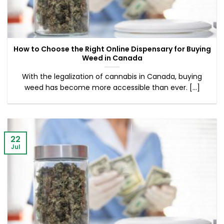
How to Choose the Right Online Dispensary for Buying
Weed in Canada
With the legalization of cannabis in Canada, buying
weed has become more accessible than ever. [...]
22
Jul