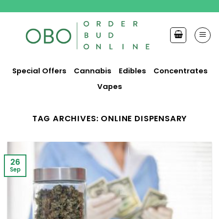
Skip
to
content
Special Offers
Cannabis
Edibles
Concentrates
Vapes
TAG ARCHIVES:
ONLINE DISPENSARY
26
Sep