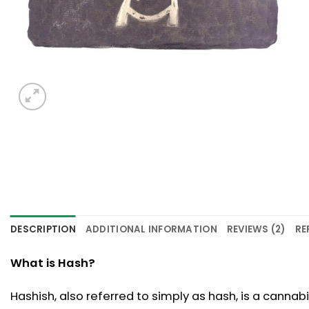
DESCRIPTION
ADDITIONAL INFORMATION
REVIEWS (2)
RE
What is Hash?
Hashish, also referred to simply as hash, is a canna