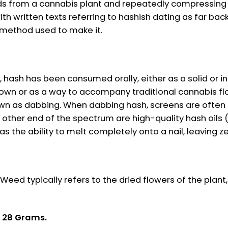
s from a cannabis plant and repeatedly compressing t
h written texts referring to hashish dating as far back
he method used to make it.
 hash has been consumed orally, either as a solid or in
 own or as a way to accompany traditional cannabis flo
own as dabbing. When dabbing hash, screens are often 
he other end of the spectrum are high-quality hash oils
has the ability to melt completely onto a nail, leaving z
ed typically refers to the dried flowers of the plant,
& 28 Grams.