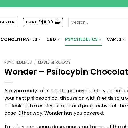
Search
EGISTER
CART /
$
0.00
for:
CONCENTRATES
CBD
PSYCHEDELICS
VAPES
PSYCHEDELICS
/
EDIBLE SHROOMS
Wonder – Psilocybin Chocolat
Are you ready to integrate psilocybin into your holis
your next philosophical discussion with friends to 
be looking to reset your ego and perspective of the
dose. Either way, Wonder has you covered.
To enjoy a museum dose, consume 1 piece of the cho