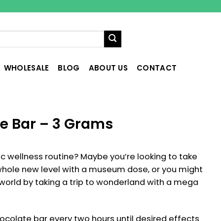
WHOLESALE
BLOG
ABOUT US
CONTACT
e Bar – 3 Grams
tic wellness routine? Maybe you’re looking to take
a whole new level with a museum dose, or you might
 world by taking a trip to wonderland with a mega
colate bar every two hours until desired effects