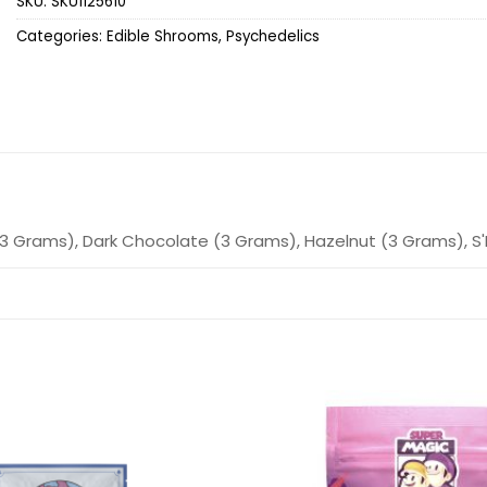
SKU:
SKU1125610
Categories:
Edible Shrooms
,
Psychedelics
3 Grams), Dark Chocolate (3 Grams), Hazelnut (3 Grams), S