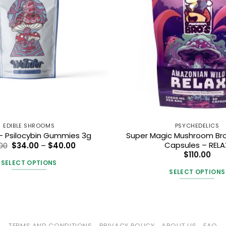
EDIBLE SHROOMS
PSYCHEDELICS
Super Magic Mushroom Br
 Psilocybin Gummies 3g
Price
Capsules – RELA
00
$
34.00
–
$
40.00
range:
$
110.00
$34.00
SELECT OPTIONS
through
SELECT OPTIONS
$40.00
This
This
product
produc
has
has
multiple
multipl
variants.
TERMS AND CONDITIONS
PRIVACY POLICY
ABOUT US
FAQ