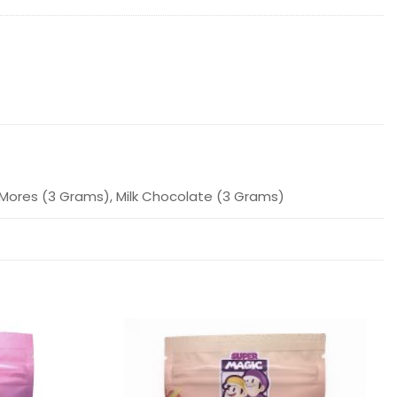
'Mores (3 Grams), Milk Chocolate (3 Grams)