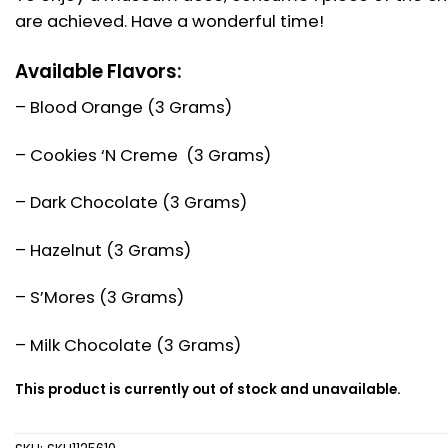
are achieved. Have a wonderful time!
Available Flavors:
– Blood Orange (3 Grams)
– Cookies ‘N Creme (3 Grams)
– Dark Chocolate (3 Grams)
– Hazelnut (3 Grams)
– S’Mores (3 Grams)
– Milk Chocolate (3 Grams)
This product is currently out of stock and unavailable.