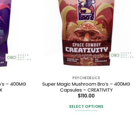
PSYCHEDELICS
o’s – 400MG
Super Magic Mushroom Bro’s – 400MG
X
Capsules – CREATIVITY
$
110.00
SELECT OPTIONS
This
t
product
has
e
multiple