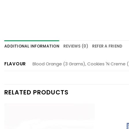
ADDITIONAL INFORMATION
REVIEWS (0)
REFER A FRIEND
FLAVOUR
Blood Orange (3 Grams), Cookies 'N Creme (
RELATED PRODUCTS