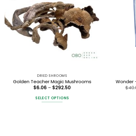
DRIED SHROOMS
Golden Teacher Magic Mushrooms
Wonder –
Price
$
6.06
–
$
292.50
$
40.
range:
$6.06
SELECT OPTIONS
through
$292.50
This
product
has
multiple
variants.