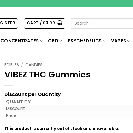
Search
EGISTER
CART /
$
0.00
for:
CONCENTRATES
CBD
PSYCHEDELICS
VAPES
EDIBLES
/
CANDIES
VIBEZ THC Gummies
Discount per Quantity
QUANTITY
Discount
Price
This product is currently out of stock and unavailable.