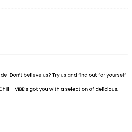
! Don’t believe us? Try us and find out for yourself!
ll – VIBE’s got you with a selection of delicious,