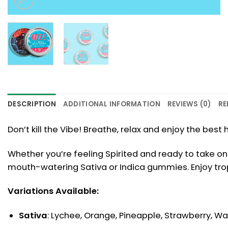
DESCRIPTION
ADDITIONAL INFORMATION
REVIEWS (0)
RE
Don’t kill the Vibe! Breathe, relax and enjoy the be
Whether you’re feeling Spirited and ready to take on 
mouth-watering Sativa or Indica gummies. Enjoy tropic
Variations Available:
Sativa
: Lychee, Orange, Pineapple, Strawberry, 