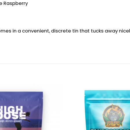
lue Raspberry
s in a convenient, discrete tin that tucks away nicely