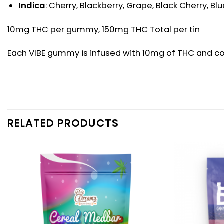
Indica
: Cherry, Blackberry, Grape, Black Cherry, B
10mg THC per gummy, 150mg THC Total per tin
Each VIBE gummy is infused with 10mg of THC and come
RELATED PRODUCTS