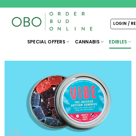
Skip
to
content
LOGIN / R
SPECIAL OFFERS
CANNABIS
EDIBLES