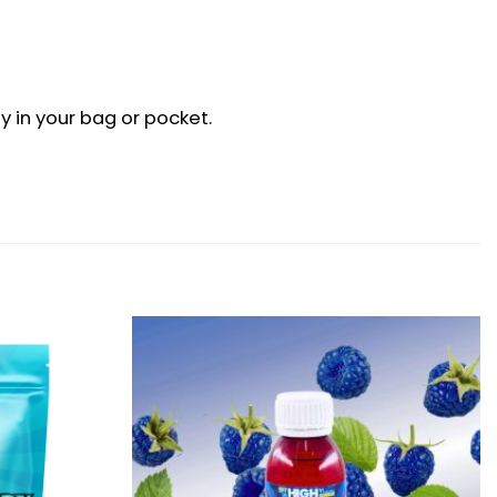
 in your bag or pocket.