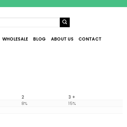
WHOLESALE
BLOG
ABOUT US
CONTACT
2
3 +
8%
15%