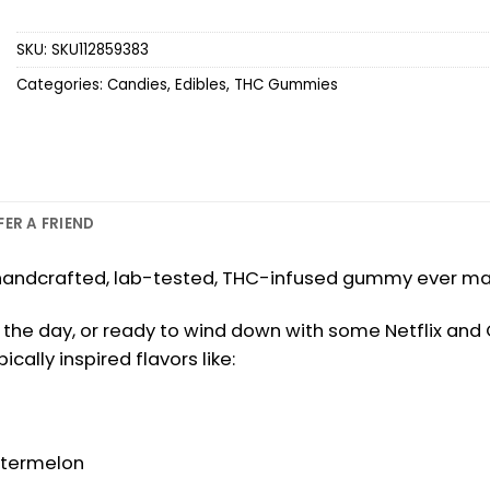
SKU:
SKU112859383
Categories:
Candies
,
Edibles
,
THC Gummies
FER A FRIEND
st handcrafted, lab-tested, THC-infused gummy ever made
the day, or ready to wind down with some Netflix and Chi
ally inspired flavors like:
Watermelon