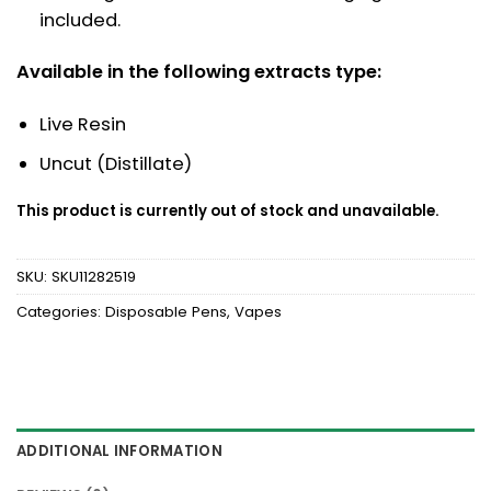
included.
Available in the following extracts type:
Live Resin
Uncut (Distillate)
This product is currently out of stock and unavailable.
SKU:
SKU11282519
Categories:
Disposable Pens
,
Vapes
ADDITIONAL INFORMATION