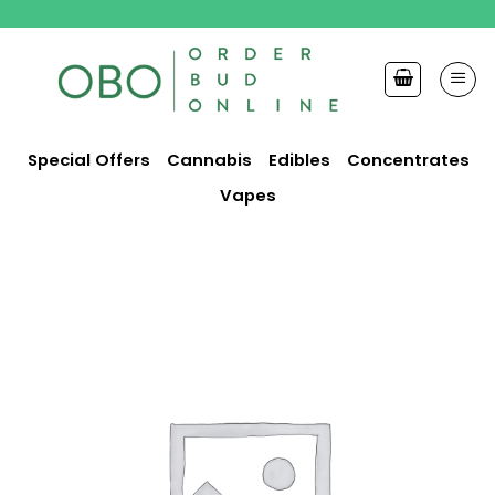
Skip
to
content
Special Offers
Cannabis
Edibles
Concentrates
Vapes