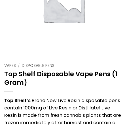
VAPES
/
DISPOSABLE PENS
Top Shelf Disposable Vape Pens (1
Gram)
Top Shelf’s
Brand New Live Resin disposable pens
contain 1000mg of Live Resin or Distillate! Live
Resin is made from fresh cannabis plants that are
frozen immediately after harvest and contain a