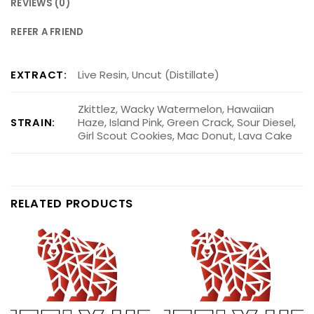
REVIEWS (0)
REFER A FRIEND
EXTRACT:
Live Resin, Uncut (Distillate)
Zkittlez, Wacky Watermelon, Hawaiian
STRAIN:
Haze, Island Pink, Green Crack, Sour Diesel,
Girl Scout Cookies, Mac Donut, Lava Cake
RELATED PRODUCTS