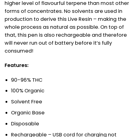
higher level of flavourful terpene than most other
forms of concentrates. No solvents are used in
production to derive this Live Resin – making the
whole process as natural as possible. On top of
that, this pen is also rechargeable and therefore
will never run out of battery before it’s fully
consumed!
Features:
90-96% THC
100% Organic
Solvent Free
Organic Base
Disposable
Rechargeable – USB cord for charging not