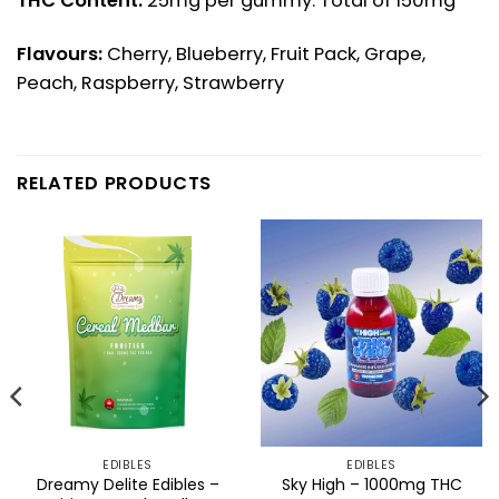
THC Content:
25mg per gummy. Total of 150mg
Flavours:
Cherry, Blueberry, Fruit Pack, Grape,
Peach, Raspberry, Strawberry
RELATED PRODUCTS
EDIBLES
EDIBLES
Dreamy Delite Edibles –
Sky High – 1000mg THC