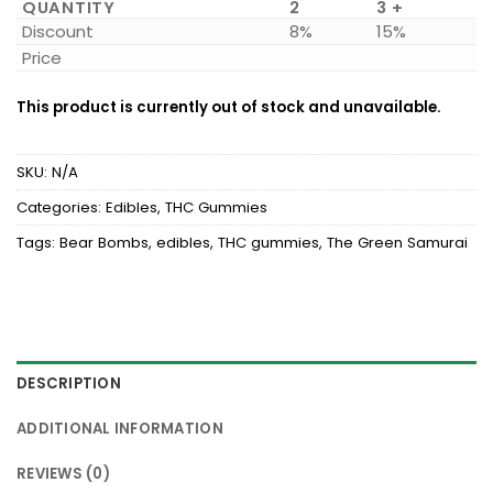
QUANTITY
2
3 +
Discount
8%
15%
Price
This product is currently out of stock and unavailable.
SKU:
N/A
Categories:
Edibles
,
THC Gummies
Tags:
Bear Bombs
,
edibles
,
THC gummies
,
The Green Samurai
DESCRIPTION
ADDITIONAL INFORMATION
REVIEWS (0)