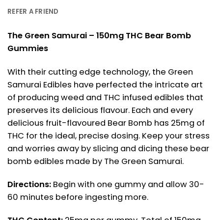
REFER A FRIEND
The Green Samurai – 150mg THC Bear Bomb
Gummies
With their cutting edge technology, the Green
Samurai Edibles have perfected the intricate art
of producing weed and THC infused edibles that
preserves its delicious flavour. Each and every
delicious fruit-flavoured Bear Bomb has 25mg of
THC for the ideal, precise dosing. Keep your stress
and worries away by slicing and dicing these bear
bomb edibles made by The Green Samurai.
Directions:
Begin with one gummy and allow 30-
60 minutes before ingesting more.