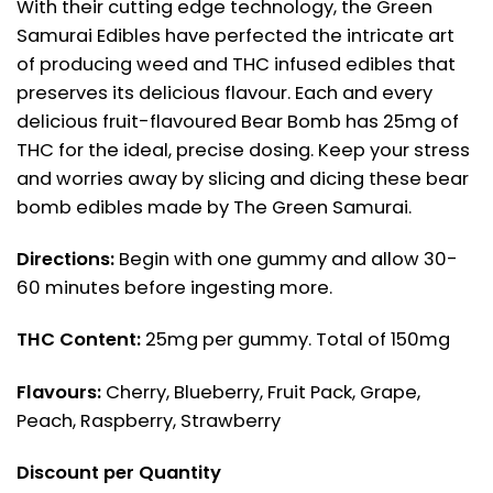
With their cutting edge technology, the Green
Samurai Edibles have perfected the intricate art
of producing weed and THC infused edibles that
preserves its delicious flavour. Each and every
delicious fruit-flavoured Bear Bomb has 25mg of
THC for the ideal, precise dosing. Keep your stress
and worries away by slicing and dicing these bear
bomb edibles made by The Green Samurai.
Directions:
Begin with one gummy and allow 30-
60 minutes before ingesting more.
THC Content:
25mg per gummy. Total of 150mg
Flavours:
Cherry, Blueberry, Fruit Pack, Grape,
Peach, Raspberry, Strawberry
Discount per Quantity