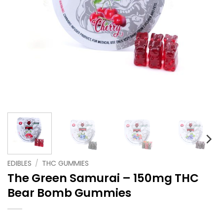
EDIBLES
/
THC GUMMIES
The Green Samurai – 150mg THC
Bear Bomb Gummies