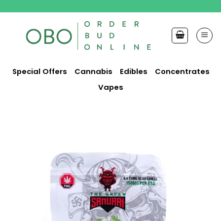
Skip
to
content
Special Offers
Cannabis
Edibles
Concentrates
Vapes