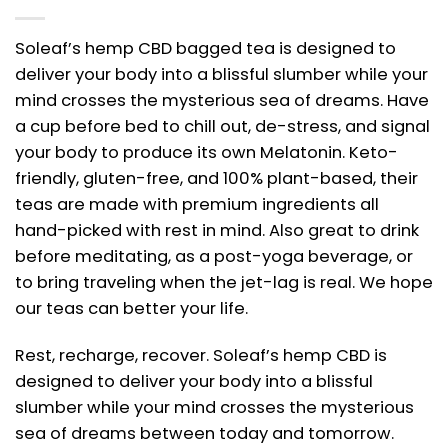
Soleaf’s hemp CBD bagged tea is designed to
deliver your body into a blissful slumber while your
mind crosses the mysterious sea of dreams. Have
a cup before bed to chill out, de-stress, and signal
your body to produce its own Melatonin. Keto-
friendly, gluten-free, and 100% plant-based, their
teas are made with premium ingredients all
hand-picked with rest in mind. Also great to drink
before meditating, as a post-yoga beverage, or
to bring traveling when the jet-lag is real. We hope
our teas can better your life.
Rest, recharge, recover. Soleaf’s hemp CBD is
designed to deliver your body into a blissful
slumber while your mind crosses the mysterious
sea of dreams between today and tomorrow.