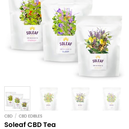
CBD
/
CBD EDIBLES
Soleaf CBD Tea