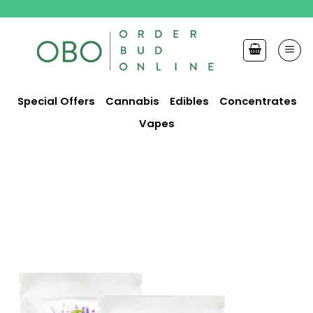
Skip
to
content
Special Offers
Cannabis
Edibles
Concentrates
Vapes