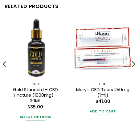
RELATED PRODUCTS
CBD
CBD
Gold Standard – CBD
Mary’s CBD Tears 250mg
Tincture (1000mg) –
(1ml)
30ML
$
41.00
$
35.00
ADD TO CART
SELECT OPTIONS
This
product
has