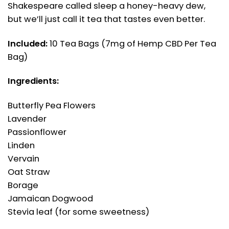
Shakespeare called sleep a honey-heavy dew,
but we’ll just call it tea that tastes even better.
Included:
10 Tea Bags (7mg of Hemp CBD Per Tea
Bag)
Ingredients:
Butterfly Pea Flowers
Lavender
Passionflower
Linden
Vervain
Oat Straw
Borage
Jamaican Dogwood
Stevia leaf (for some sweetness)