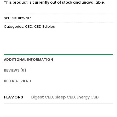
This product is currently out of stock and unavailable.
SKU:
SKU1125787
Categories:
CBD
,
CBD Edibles
ADDITIONAL INFORMATION
REVIEWS (0)
REFER A FRIEND
FLAVORS
Digest CBD, Sleep CBD, Energy CBD