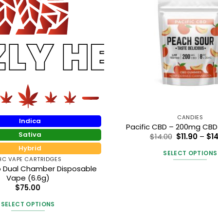
CANDIES
Indica
Pacific CBD – 200mg CB
Sativa
$
14.00
$
11.90
–
$
1
Hybrid
SELECT OPTIONS
HC VAPE CARTRIDGES
This
rb Dual Chamber Disposable
produc
Vape (6.6g)
$
75.00
has
multipl
SELECT OPTIONS
variants
This