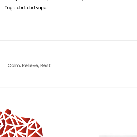
Tags:
cbd
,
cbd vapes
Calm, Relieve, Rest