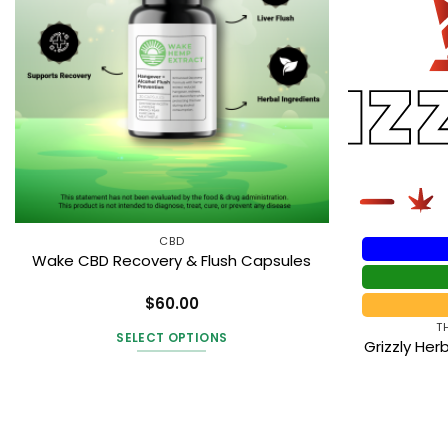
CBD
Wake CBD Recovery & Flush Capsules
$
60.00
Rated
4
T
out of 5
SELECT OPTIONS
Grizzly He
This
product
has
multiple