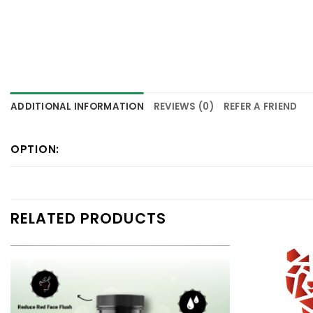
ADDITIONAL INFORMATION
REVIEWS (0)
REFER A FRIEND
OPTION:
RELATED PRODUCTS