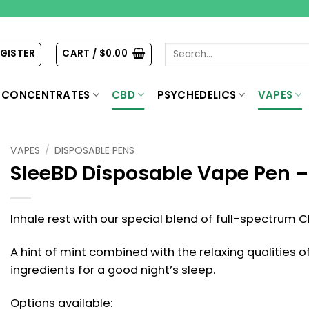
Search
EGISTER
CART /
$
0.00
for:
CONCENTRATES
CBD
PSYCHEDELICS
VAPES
VAPES
/
DISPOSABLE PENS
SleeBD Disposable Vape Pen 
Inhale rest with our special blend of full-spectrum C
A hint of mint combined with the relaxing qualities 
ingredients for a good night’s sleep.
Options available: