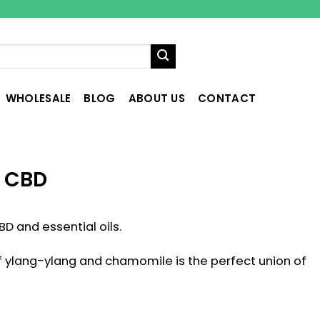
WHOLESALE
BLOG
ABOUT US
CONTACT
– CBD
BD and essential oils.
of ylang-ylang and chamomile is the perfect union of