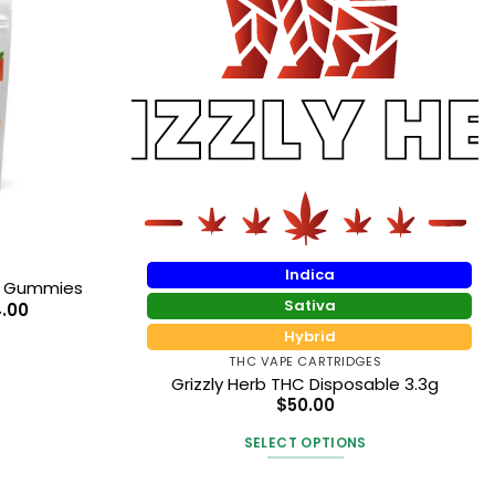
Indica
D Gummies
Sativa
Price
4.00
range:
Hybrid
$11.90
through
THC VAPE CARTRIDGES
$14.00
Grizzly Herb THC Disposable 3.3g
t
$
50.00
SELECT OPTIONS
e
This
.