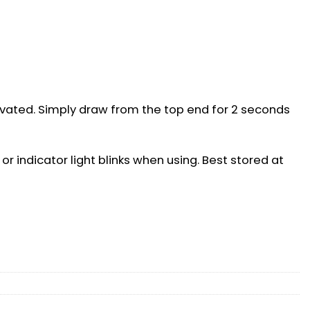
ivated. Simply draw from the top end for 2 seconds
or indicator light blinks when using. Best stored at