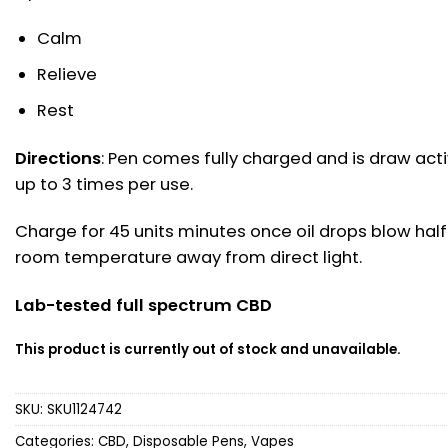
Calm
Relieve
Rest
Directions
: Pen comes fully charged and is draw act
up to 3 times per use.
Charge for 45 units minutes once oil drops blow half 
room temperature away from direct light.
Lab-tested full spectrum CBD
This product is currently out of stock and unavailable.
SKU:
SKU1124742
Categories:
CBD
,
Disposable Pens
,
Vapes