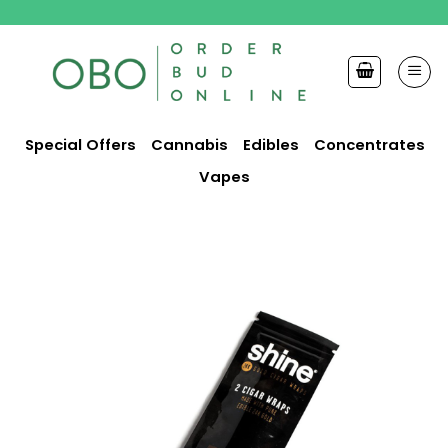
Skip
to
content
Special Offers
Cannabis
Edibles
Concentrates
Vapes