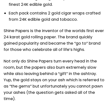
finest 24K edible gold.
Each pack contains 2 gold cigar wraps crafted
from 24K edible gold and tobacco.
Shine Papers is the inventor of the worlds first ever
24 karat gold rolling paper. The brand quickly
gained popularity and became the “go to” brand
for those who celebrate all of life’s highs.
Not only do Shine Papers turn every head in the
room, but the papers also burn extremely slow
while also leaving behind a “gift” in the ashtray.
Yup, the gold stays on your ash which is referred to
as “the gems” but unfortunately you cannot pawn
your ashes (the question gets asked all of the
time).