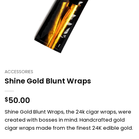
ACCESSORIES
Shine Gold Blunt Wraps
50.00
$
Shine Gold Blunt Wraps, the 24k cigar wraps, were
created with bosses in mind. Handcrafted gold
cigar wraps made from the finest 24K edible gold.