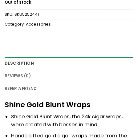
Out of stock
SKU:
SKU5252441
Category:
Accessories
DESCRIPTION
REVIEWS (0)
REFER A FRIEND
Shine Gold Blunt Wraps
Shine Gold Blunt Wraps, the 24k cigar wraps,
were created with bosses in mind.
Handcrafted gold cigar wraps made from the