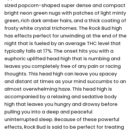
sized popcorn-shaped super dense and compact
bright neon green nugs with patches of light minty
green, rich dark amber hairs, and a thick coating of
frosty white crystal trichomes. The Rock Bud high
has effects perfect for unwinding at the end of the
night that is fueled by an average THC level that
typically falls at 17%. The onset hits you with a
euphoric uplifted head high that is numbing and
leaves you completely free of any pain or racing
thoughts. This head high can leave you spacey
and distant at times as your mind succumbs to an
almost overwhelming haze. This head high is
accompanied by a relaxing and sedative body
high that leaves you hungry and drowsy before
pulling you into a deep and peaceful
uninterrupted sleep. Because of these powerful
effects, Rock Bud is said to be perfect for treating