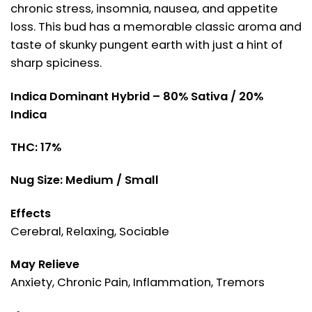
chronic stress, insomnia, nausea, and appetite
loss. This bud has a memorable classic aroma and
taste of skunky pungent earth with just a hint of
sharp spiciness.
Indica Dominant Hybrid – 80% Sativa / 20%
Indica
THC: 17%
Nug Size: Medium / Small
Effects
Cerebral, Relaxing, Sociable
May Relieve
Anxiety, Chronic Pain, Inflammation, Tremors