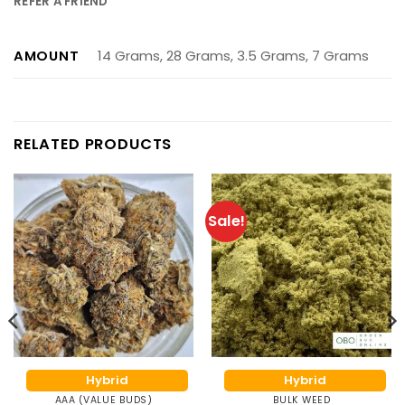
REFER A FRIEND
AMOUNT
14 Grams, 28 Grams, 3.5 Grams, 7 Grams
RELATED PRODUCTS
Sale!
Hybrid
Hybrid
AAA (VALUE BUDS)
BULK WEED