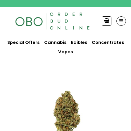
Skip
to
content
Special Offers
Cannabis
Edibles
Concentrates
Vapes