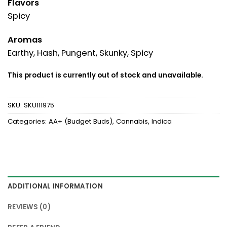
Flavors
Spicy
Aromas
Earthy, Hash, Pungent, Skunky, Spicy
This product is currently out of stock and unavailable.
SKU:
SKU111975
Categories:
AA+ (Budget Buds)
,
Cannabis
,
Indica
ADDITIONAL INFORMATION
REVIEWS (0)