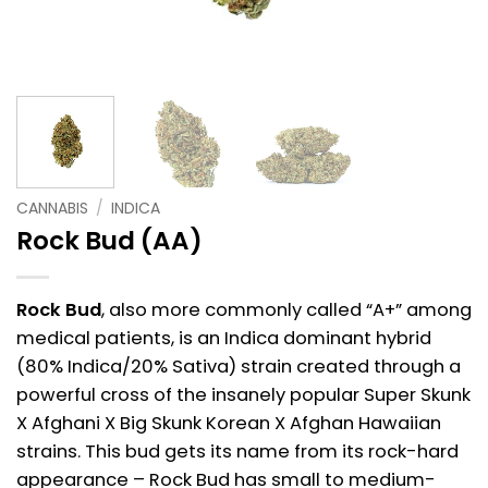
CANNABIS
/
INDICA
Rock Bud (AA)
Rock Bud
, also more commonly called “A+” among
medical patients, is an Indica dominant hybrid
(80% Indica/20% Sativa) strain created through a
powerful cross of the insanely popular Super Skunk
X Afghani X Big Skunk Korean X Afghan Hawaiian
strains. This bud gets its name from its rock-hard
appearance – Rock Bud has small to medium-