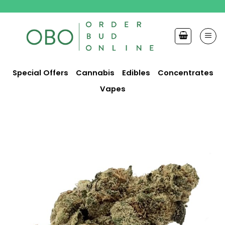
Skip
to
content
Special Offers
Cannabis
Edibles
Concentrates
Vapes