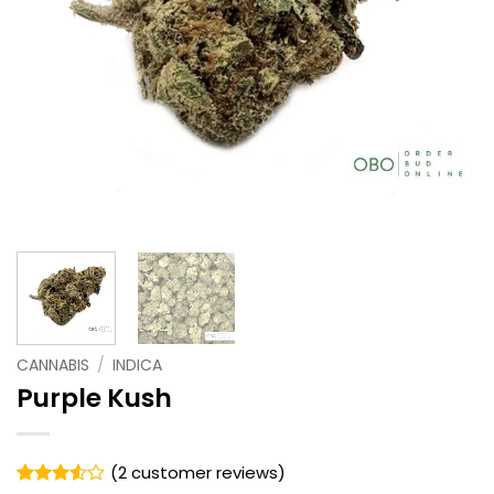
CANNABIS
/
INDICA
Purple Kush
(
2
customer reviews)