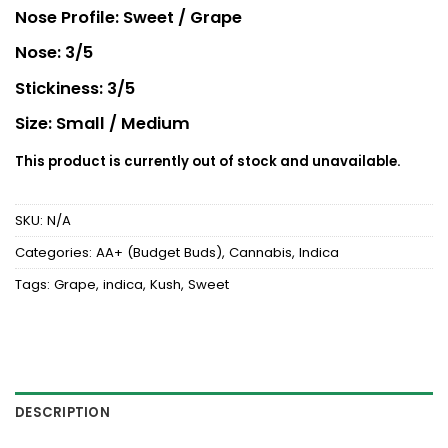
Rated
2
Nose Profile: Sweet / Grape
3.5
out
of 5
Nose: 3/5
based
on
customer
Stickiness: 3/5
ratings
Size: Small / Medium
This product is currently out of stock and unavailable.
SKU:
N/A
Categories:
AA+ (Budget Buds)
,
Cannabis
,
Indica
Tags:
Grape
,
indica
,
Kush
,
Sweet
DESCRIPTION