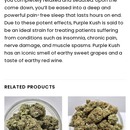
you completely relaxed and sedated. Upon the
come down, you’ll be eased into a deep and
powerful pain-free sleep that lasts hours on end.
Due to these potent effects, Purple Kush is said to
be an ideal strain for treating patients suffering
from conditions such as insomnia, chronic pain,
nerve damage, and muscle spasms. Purple Kush
has an iconic smell of earthy sweet grapes and a
taste of earthy red wine.
RELATED PRODUCTS