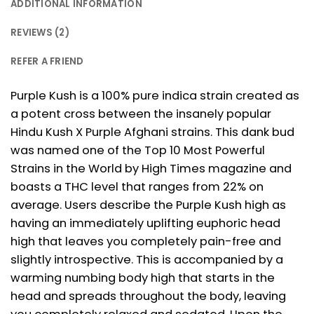
ADDITIONAL INFORMATION
REVIEWS (2)
REFER A FRIEND
Purple Kush is a 100% pure indica strain created as
a potent cross between the insanely popular
Hindu Kush X Purple Afghani strains. This dank bud
was named one of the Top 10 Most Powerful
Strains in the World by High Times magazine and
boasts a THC level that ranges from 22% on
average. Users describe the Purple Kush high as
having an immediately uplifting euphoric head
high that leaves you completely pain-free and
slightly introspective. This is accompanied by a
warming numbing body high that starts in the
head and spreads throughout the body, leaving