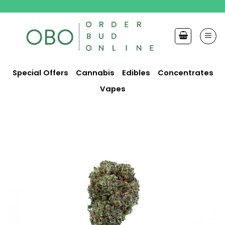
Skip
to
content
Special Offers
Cannabis
Edibles
Concentrates
Vapes