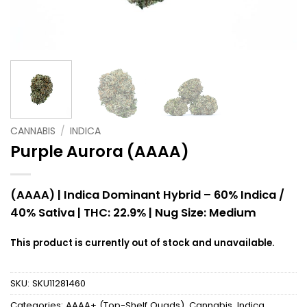
CANNABIS
/
INDICA
Purple Aurora (AAAA)
(AAAA) | Indica Dominant Hybrid – 60% Indica /
40% Sativa |
THC: 22.9% |
Nug Size: Medium
This product is currently out of stock and unavailable.
SKU:
SKU11281460
Categories:
AAAA+ (Top-Shelf Quads)
,
Cannabis
,
Indica