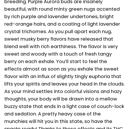
breeding. Purple Aurora buds are insanely
beautiful, with round minty green nugs accented
by rich purple and lavender undertones, bright
red-orange hairs, and a coating of light lavender
crystal trichomes. As you pull apart each nug,
sweet musky berry flavors have released that
blend well with rich earthiness. The flavor is very
sweet and woody with a touch of fresh tangy
berry on each exhale. You’ll start to feel the
effects almost as soon as you exhale the sweet
flavor with an influx of slightly tingly euphoria that
lifts your spirits and leaves your head in the clouds.
As your mind settles into colorful visions and hazy
thoughts, your body will be drawn into a mellow
buzzy state that ends in a light case of couch-lock
and sedation. A pretty heavy case of the
munchies will hit you in this state, so have the
snacks ready! Thanks to these effects and its THC