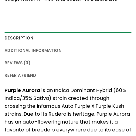
DESCRIPTION
ADDITIONAL INFORMATION
REVIEWS (0)
REFER A FRIEND
Purple Aurora
is an Indica Dominant Hybrid (60%
Indica/35% Sativa) strain created through
crossing the infamous Auto Purple X Purple Kush
strains. Due to its Ruderalis heritage, Purple Aurora
has an auto-flowering nature that makes it a
favorite of breeders everywhere due to its ease of