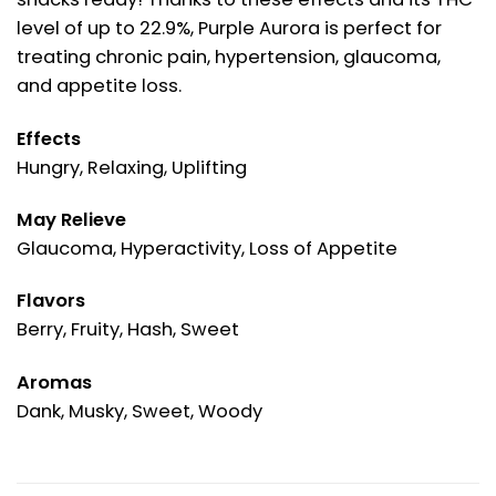
level of up to 22.9%, Purple Aurora is perfect for
treating chronic pain, hypertension, glaucoma,
and appetite loss.
Effects
Hungry, Relaxing, Uplifting
May Relieve
Glaucoma, Hyperactivity, Loss of Appetite
Flavors
Berry, Fruity, Hash, Sweet
Aromas
Dank, Musky, Sweet, Woody