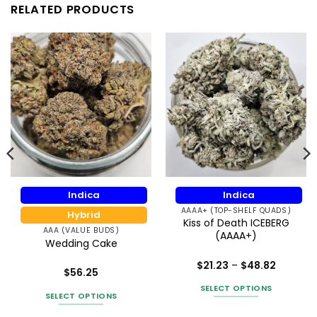
RELATED PRODUCTS
Indica
Indica
AAAA+ (TOP-SHELF QUADS)
Hybrid
Kiss of Death ICEBERG
AAA (VALUE BUDS)
(AAAA+)
Wedding Cake
Price
$
21.23
–
$
48.82
$
56.25
range:
Rated
5
h
$21.23
Rated
5
out of 5
SELECT OPTIONS
8
through
out of 5
SELECT OPTIONS
$48.82
This
This