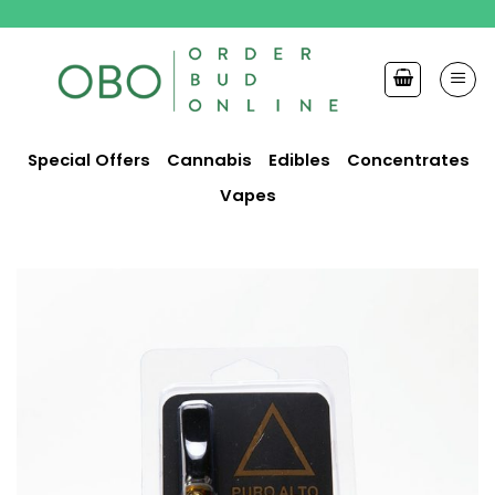
Skip
to
content
Special Offers
Cannabis
Edibles
Concentrates
Vapes