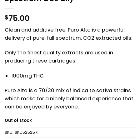
75.00
$
Clean and additive free, Puro Alto is a powerful
delivery of pure, full spectrum, CO2 extracted oils.
Only the finest quality extracts are used in
producing these cartridges.
1000mg THC
Puro Alto is a 70/30 mix of indica to sativa strains
which make for a nicely balanced experience that
can be enjoyed by everyone.
Out of stock
SKU:
SKU5252571