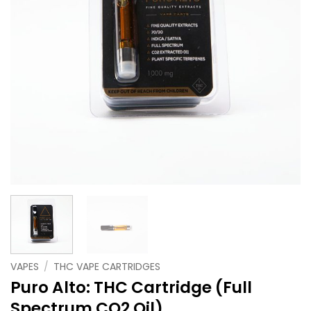
VAPES
/
THC VAPE CARTRIDGES
Puro Alto: THC Cartridge (Full
Spectrum CO2 Oil)