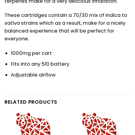
terpenes make for a very delicious inhalation.
These cartridges contain a 70/30 mix of indica to
sativa strains which as a result, make for a nicely
balanced experience that will be perfect for
everyone.
1000mg per cart
Fits into any 510 battery
Adjustable airflow
RELATED PRODUCTS