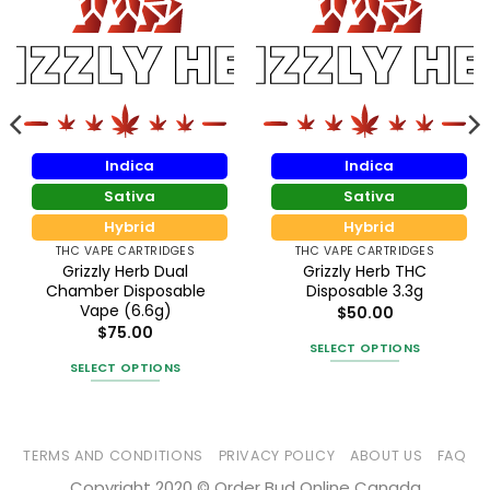
Indica
Indica
Sativa
Sativa
Hybrid
Hybrid
THC VAPE CARTRIDGES
THC VAPE CARTRIDGES
Grizzly Herb Dual
Grizzly Herb THC
Chamber Disposable
Disposable 3.3g
Vape (6.6g)
$
50.00
$
75.00
SELECT OPTIONS
SELECT OPTIONS
This
This
product
product
has
has
multiple
TERMS AND CONDITIONS
PRIVACY POLICY
ABOUT US
FAQ
multiple
variants.
Copyright 2020 © Order Bud Online Canada
variants.