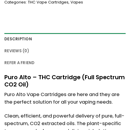
Categories:
THC Vape Cartridges
,
Vapes
DESCRIPTION
REVIEWS (0)
REFER A FRIEND
Puro Alto – THC Cartridge (Full Spectrum
CO2 Oil)
Puro Alto Vape Cartridges are here and they are
the perfect solution for all your vaping needs.
Clean, efficient, and powerful delivery of pure, full-
spectrum, CO2 extracted oils. The plant-specific