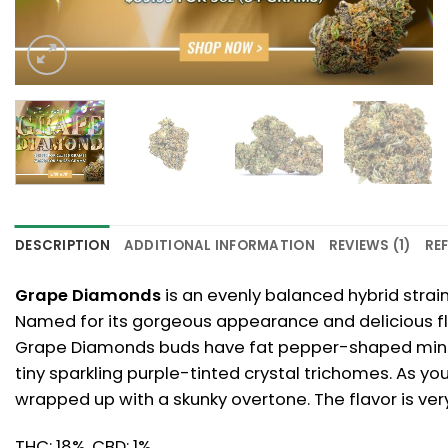
DESCRIPTION
ADDITIONAL INFORMATION
REVIEWS (1)
REF
Grape Diamonds
is an evenly balanced hybrid strai
Named for its gorgeous appearance and delicious fla
Grape Diamonds buds have fat pepper-shaped minty g
tiny sparkling purple-tinted crystal trichomes. As you
wrapped up with a skunky overtone. The flavor is ver
THC: 18%, CBD: 1%