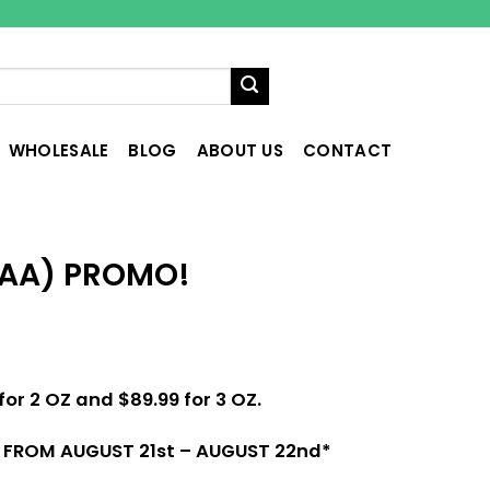
WHOLESALE
BLOG
ABOUT US
CONTACT
(AA) PROMO!
for 2 OZ and $89.99 for 3 OZ.
D FROM AUGUST 21st – AUGUST 22nd
*