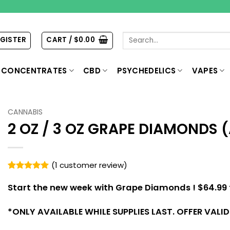
Search
EGISTER
CART /
$
0.00
for:
CONCENTRATES
CBD
PSYCHEDELICS
VAPES
CANNABIS
2 OZ / 3 OZ GRAPE DIAMONDS 
(
1
customer review)
Rated
1
5
out of 5
Start the new week with Grape Diamonds !
$64.99 
based on
customer
rating
*
ONLY AVAILABLE WHILE SUPPLIES LAST. OFFER VALI