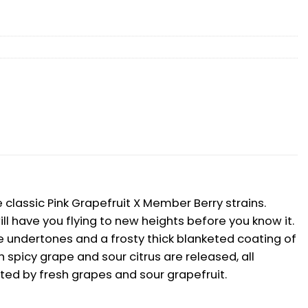
classic Pink Grapefruit X Member Berry strains.
l have you flying to new heights before you know it.
undertones and a frosty thick blanketed coating of
h spicy grape and sour citrus are released, all
nted by fresh grapes and sour grapefruit.