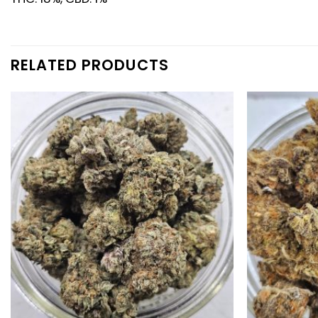
RELATED PRODUCTS