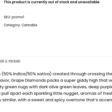
This product is currently out of stock and unavailable.
SKU:
promo1
Category:
Cannabis
ER A FRIEND
n (50% indica/50% sativa) created through crossing the 
vor, Grape Diamonds packs a super giddy high that wil
reen nugs with dark olive green leaves, deep purple 
 pull apart each sparkling little nugget, aromas of fres
y similar, with a sweet and spicy overtone that’s acce