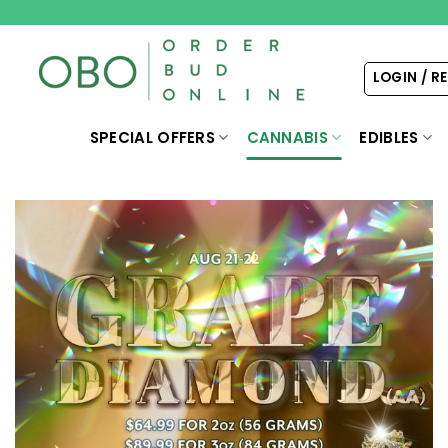
Skip
to
content
LOGIN / R
SPECIAL OFFERS
CANNABIS
EDIBLES