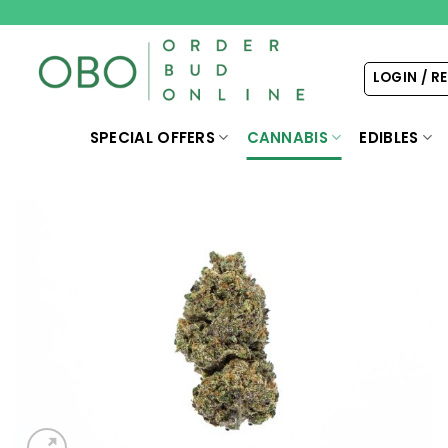
Skip
to
content
LOGIN / R
SPECIAL OFFERS
CANNABIS
EDIBLES