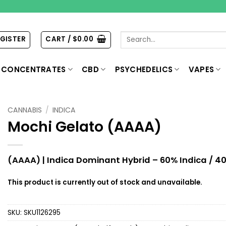
Search
EGISTER
CART /
$
0.00
for:
CONCENTRATES
CBD
PSYCHEDELICS
VAPES
CANNABIS
/
INDICA
Mochi Gelato (AAAA)
(AAAA) | Indica Dominant Hybrid – 60% Indica / 40
This product is currently out of stock and unavailable.
SKU:
SKU1126295