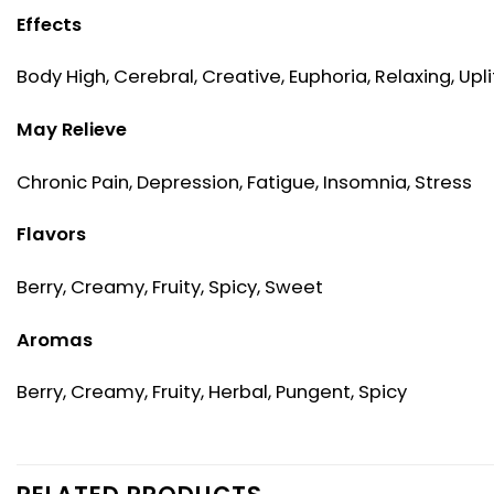
Effects
Body High, Cerebral, Creative, Euphoria, Relaxing, Upli
May Relieve
Chronic Pain, Depression, Fatigue, Insomnia, Stress
Flavors
Berry, Creamy, Fruity, Spicy, Sweet
Aromas
Berry, Creamy, Fruity, Herbal, Pungent, Spicy