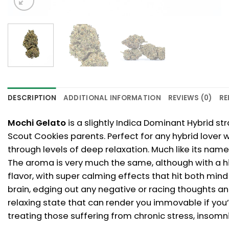
DESCRIPTION
ADDITIONAL INFORMATION
REVIEWS (0)
RE
Mochi Gelato
is a slightly Indica Dominant Hybrid st
Scout Cookies parents. Perfect for any hybrid lover 
through levels of deep relaxation. Much like its name
The aroma is very much the same, although with a hi
flavor, with super calming effects that hit both mind
brain, edging out any negative or racing thoughts and
relaxing state that can render you immovable if you’r
treating those suffering from chronic stress, insomni