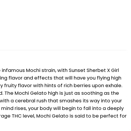
 infamous Mochi strain, with Sunset Sherbet X Girl
g flavor and effects that will have you flying high
ruity flavor with hints of rich berries upon exhale.
 The Mochi Gelato high is just as soothing as the
 with a cerebral rush that smashes its way into your
ind rises, your body will begin to fall into a deeply
rage THC level, Mochi Gelato is said to be perfect for