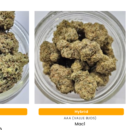
Hybrid
AAA (VALUE BUDS)
Mac1
Price
0