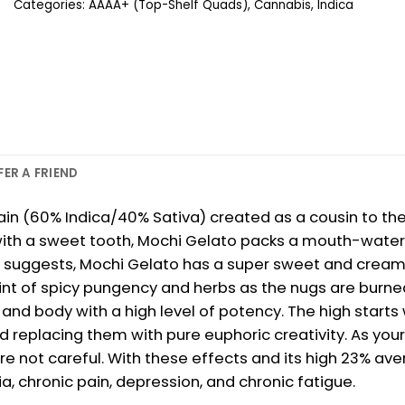
Categories:
AAAA+ (Top-Shelf Quads)
,
Cannabis
,
Indica
FER A FRIEND
rain (60% Indica/40% Sativa) created as a cousin to the
with a sweet tooth, Mochi Gelato packs a mouth-waterin
 suggests, Mochi Gelato has a super sweet and creamy f
nt of spicy pungency and herbs as the nugs are burned.
 and body with a high level of potency. The high starts
 replacing them with pure euphoric creativity. As your m
e not careful. With these effects and its high 23% ave
a, chronic pain, depression, and chronic fatigue.