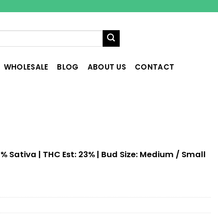
WHOLESALE
BLOG
ABOUT US
CONTACT
% Sativa |
THC Est: 23% |
Bud Size: Medium / Small