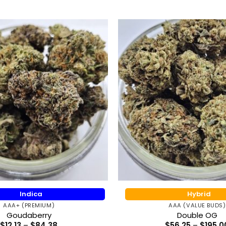
Indica
Hybrid
AAA+ (PREMIUM)
AAA (VALUE BUDS)
Goudaberry
Double OG
Price
$
12.13
–
$
84.38
$
56.25
–
$
195.0