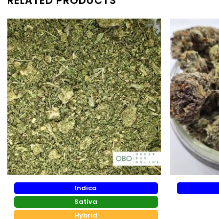
RELATED PRODUCTS
Indica
Sativa
Hybrid