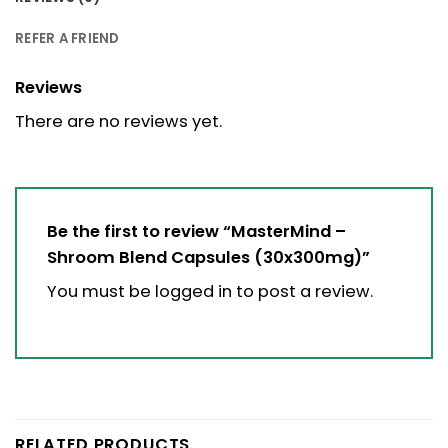
REFER A FRIEND
Reviews
There are no reviews yet.
Be the first to review “MasterMind –
Shroom Blend Capsules (30x300mg)”
You must be
logged in
to post a review.
RELATED PRODUCTS