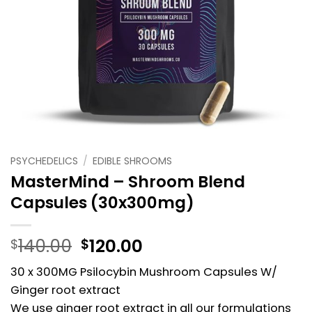
PSYCHEDELICS
/
EDIBLE SHROOMS
MasterMind – Shroom Blend
Capsules (30x300mg)
Original
Current
140.00
120.00
$
$
price
price
30 x 300MG Psilocybin Mushroom Capsules W/
was:
is:
Ginger root extract
$140.00.
$120.00.
We use ginger root extract in all our formulations