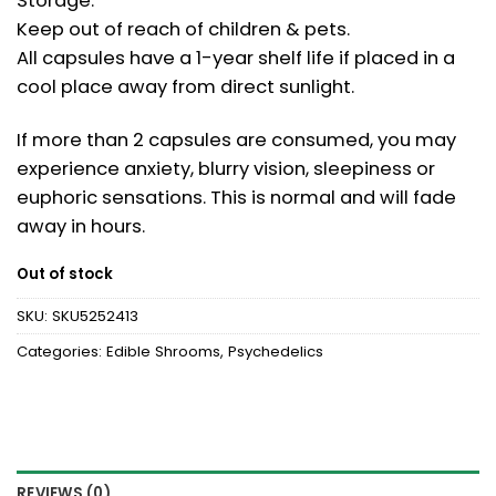
Storage:
Keep out of reach of children & pets.
All capsules have a 1-year shelf life if placed in a
cool place away from direct sunlight.
If more than 2 capsules are consumed, you may
experience anxiety, blurry vision, sleepiness or
euphoric sensations. This is normal and will fade
away in hours.
Out of stock
SKU:
SKU5252413
Categories:
Edible Shrooms
,
Psychedelics
REVIEWS (0)