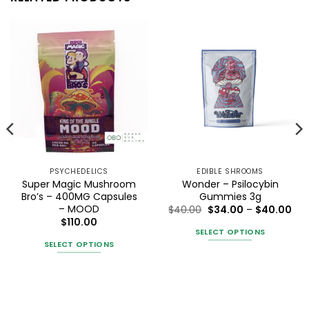
PSYCHEDELICS
EDIBLE SHROOMS
Super Magic Mushroom
Wonder – Psilocybin
Bro’s – 400MG Capsules
Gummies 3g
– MOOD
Pri
$
40.00
$
34.00
–
$
40.00
ran
$
110.00
$34
SELECT OPTIONS
gh
thr
SELECT OPTIONS
0
$40
This
This
product
product
has
has
multiple
multiple