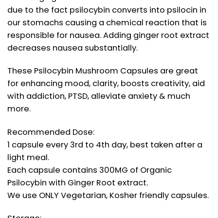
due to the fact psilocybin converts into psilocin in
our stomachs causing a chemical reaction that is
responsible for nausea. Adding ginger root extract
decreases nausea substantially.
These Psilocybin Mushroom Capsules are great
for enhancing mood, clarity, boosts creativity, aid
with addiction, PTSD, alleviate anxiety & much
more.
Recommended Dose:
1 capsule every 3rd to 4th day, best taken after a
light meal.
Each capsule contains 300MG of Organic
Psilocybin with Ginger Root extract.
We use ONLY Vegetarian, Kosher friendly capsules.