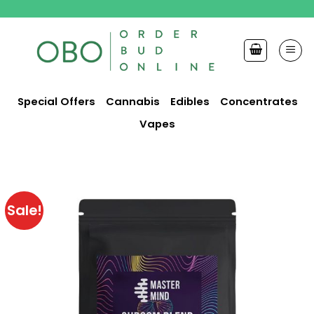
Skip
to
content
Special Offers
Cannabis
Edibles
Concentrates
Vapes
Sale!