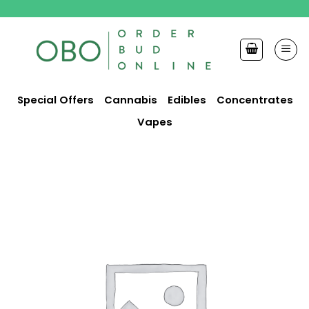
Skip
to
content
Special Offers
Cannabis
Edibles
Concentrates
Vapes