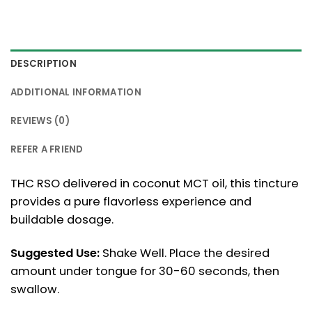
DESCRIPTION
ADDITIONAL INFORMATION
REVIEWS (0)
REFER A FRIEND
THC RSO delivered in coconut MCT oil, this tincture
provides a pure flavorless experience and
buildable dosage.
Suggested Use:
Shake Well. Place the desired
amount under tongue for 30-60 seconds, then
swallow.