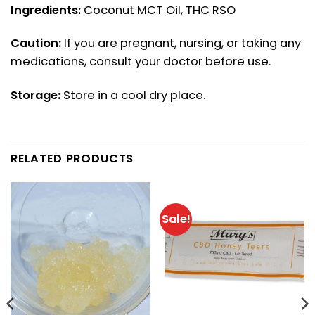
Ingredients:
Coconut MCT Oil, THC RSO
Caution:
If you are pregnant, nursing, or taking any
medications, consult your doctor before use.
Storage:
Store in a cool dry place.
RELATED PRODUCTS
Sale!