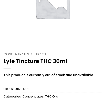
CONCENTRATES
/
THC OILS
Lyfe Tincture THC 30ml
This product is currently out of stock and unavailable.
SKU:
SKU11284661
Categories:
Concentrates
,
THC Oils